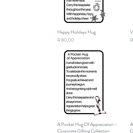
Happy Holidays Hug
Quick View
V
Price
P
R 80,00
R
A Pocket Hug Of Appreciation -
Quick View
A
Corporate Gifting Collection
C