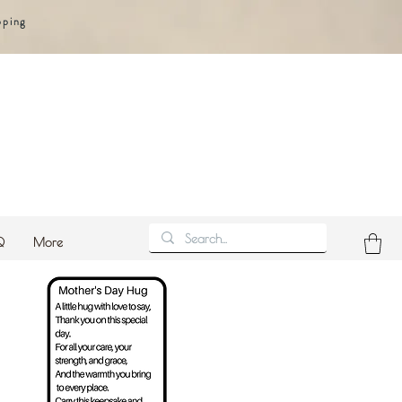
pping
Q
More