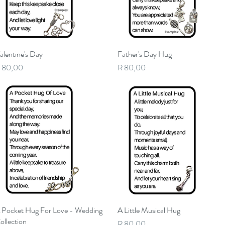
alentine's Day
Quick View
Father's Day Hug
Quick View
rice
Price
 80,00
R 80,00
 Pocket Hug For Love - Wedding
Quick View
A Little Musical Hug
Quick View
ollection
Price
R 80,00