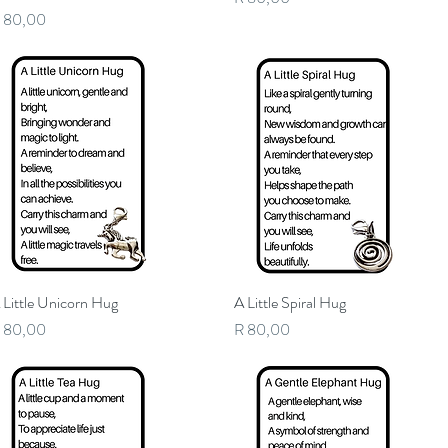
rice
 80,00
 Little Unicorn Hug
Quick View
A Little Spiral Hug
Quick View
rice
Price
 80,00
R 80,00