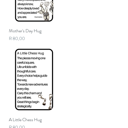
Mother's Day Hug
Quick View
Price
R 80,00
A Little Chess Hug
Quick View
Price
R 80,00