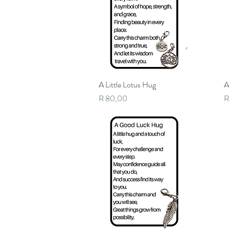
A Little Lotus Hug
Quick View
A
Price
P
R 80,00
R