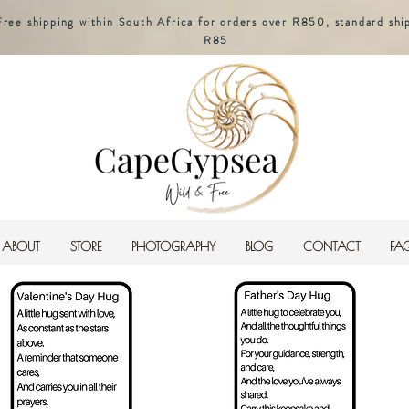
Free shipping within South Africa for orders over R850, standard shi
R85
ABOUT
STORE
PHOTOGRAPHY
BLOG
CONTACT
FA