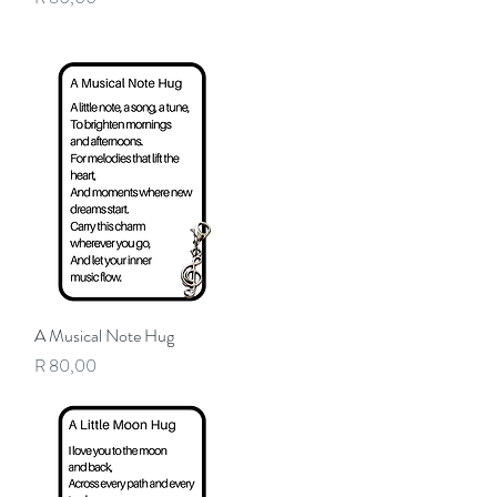
A Musical Note Hug
Quick View
Price
R 80,00