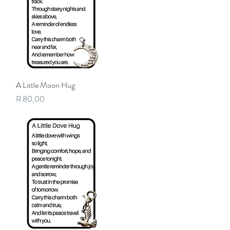
A Little Moon Hug
Quick View
Price
R 80,00