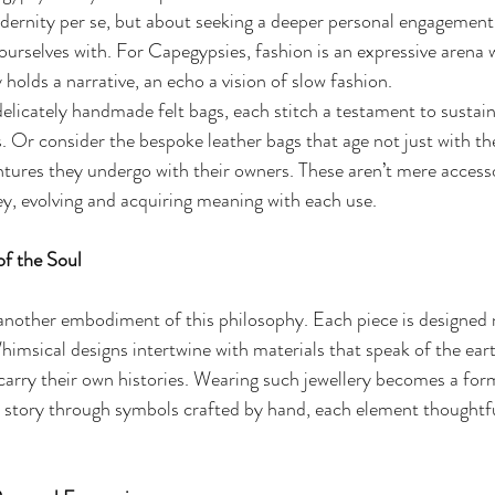
odernity per se, but about seeking a deeper personal engagement 
urselves with. For Capegypsies, fashion is an expressive arena 
 holds a narrative, an echo a vision of slow fashion.
delicately handmade felt bags, each stitch a testament to sustain
. Or consider the bespoke leather bags that age not just with th
ntures they undergo with their owners. These aren’t mere accesso
y, evolving and acquiring meaning with each use.
of the Soul
another embodiment of this philosophy. Each piece is designed n
msical designs intertwine with materials that speak of the ear
carry their own histories. Wearing such jewellery becomes a form
n story through symbols crafted by hand, each element thoughtf