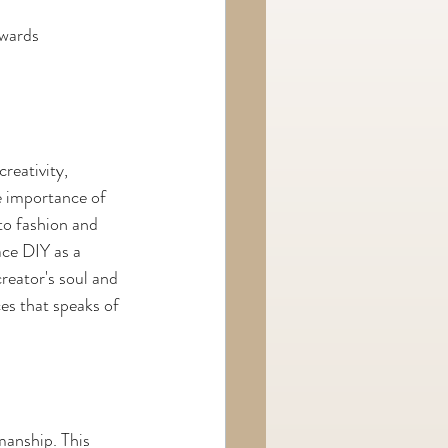
owards 
reativity, 
e importance of 
to fashion and 
ce DIY as a 
reator's soul and 
ces that speaks of 
manship. This 