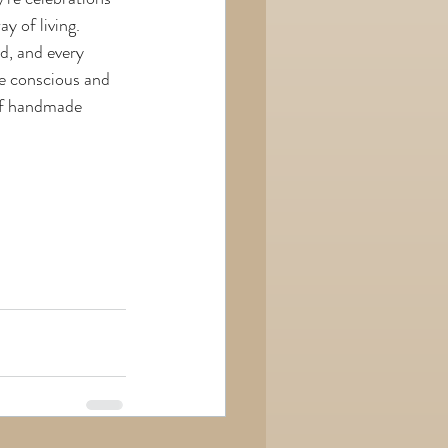
y of living.
d, and every 
re conscious and 
 of handmade 