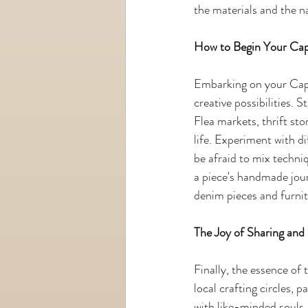
the materials and the n
How to Begin Your Cap
Embarking on your Cape
creative possibilities. S
Flea markets, thrift sto
life. Experiment with di
be afraid to mix techn
a piece's handmade jour
denim pieces and furnit
The Joy of Sharing an
Finally, the essence of
local crafting circles, 
with like-minded souls. 