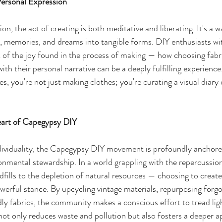
Personal Expression
on, the act of creating is both meditative and liberating. It's a 
, memories, and dreams into tangible forms. DIY enthusiasts wit
of the joy found in the process of making — how choosing fabri
ith their personal narrative can be a deeply fulfilling experience
, you're not just making clothes; you're curating a visual diary 
art of Capegypsy DIY
dividuality, the Capegypsy DIY movement is profoundly anchored 
ronmental stewardship. In a world grappling with the repercussion
fills to the depletion of natural resources — choosing to creat
erful stance. By upcycling vintage materials, repurposing forgo
ly fabrics, the community makes a conscious effort to tread ligh
ot only reduces waste and pollution but also fosters a deeper ap