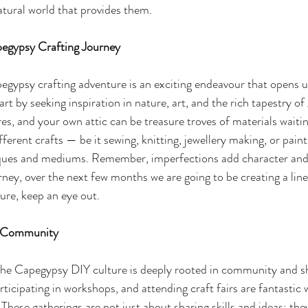
atural world that provides them.
egypsy Crafting Journey
gypsy crafting adventure is an exciting endeavour that opens u
tart by seeking inspiration in nature, art, and the rich tapestry of 
res, and your own attic can be treasure troves of materials waiti
fferent crafts — be it sewing, knitting, jewellery making, or pain
iques and mediums. Remember, imperfections add character and t
ney, over the next few months we are going to be creating a line
ure, keep an eye out.
d Community
 the Capegypsy DIY culture is deeply rooted in community and sh
participating in workshops, and attending craft fairs are fantastic
These gatherings are not just about sharing skills and ideas; they