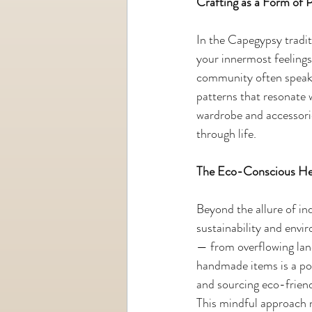
Crafting as a Form of 
In the Capegypsy traditi
your innermost feelings
community often speak 
patterns that resonate w
wardrobe and accessories
through life.
The Eco-Conscious He
Beyond the allure of in
sustainability and envi
— from overflowing land
handmade items is a pow
and sourcing eco-friend
This mindful approach n