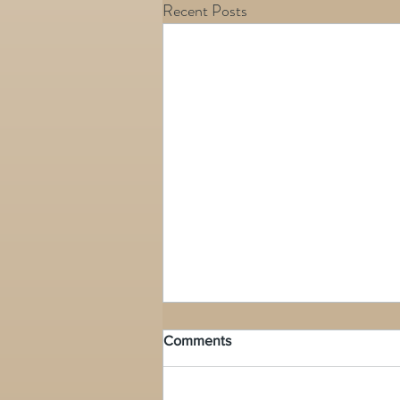
Recent Posts
Comments