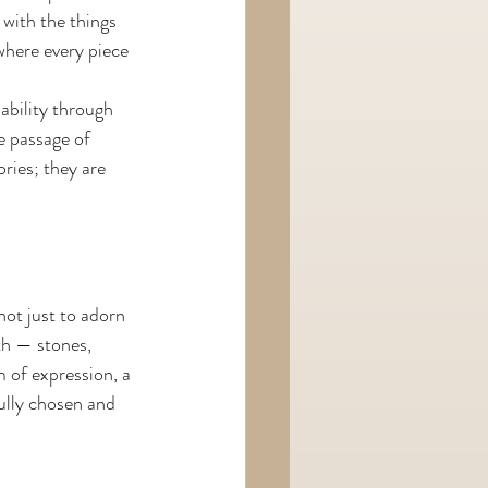
with the things 
where every piece 
ability through 
e passage of 
ries; they are 
ot just to adorn 
th — stones, 
 of expression, a 
ully chosen and 