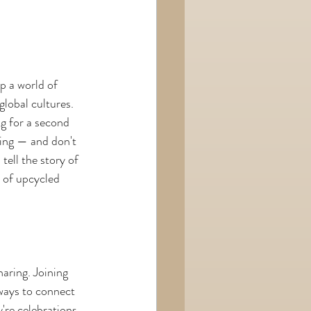
p a world of 
global cultures. 
ng for a second 
ting — and don't 
ell the story of 
 of upcycled 
aring. Joining 
 ways to connect 
're celebrations 