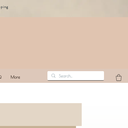
pping
Q
More