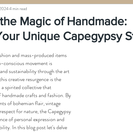
 2024
4 min read
the Magic of Handmade:
 Your Unique Capegypsy S
fashion and mass-produced items 
co-conscious movement is 
 and sustainability through the art 
this creative resurgence is the 
spirited collective that 
 handmade crafts and fashion. By 
ts of bohemian flair, vintage 
respect for nature, the Capegypsy 
nce of personal expression and 
ity. In this blog post let's delve 