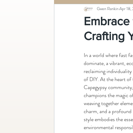
Gwen Rankin
Apr 18,
Embrace 
Crafting
In a world where fast 
dominate, a vibrant, e
reclaiming individuality
of DIY. At the heart of 
Capegypsy community, a 
champions the magic of
weaving together elemen
charm, and a profound 
style embodies the esse
environmental responsibil