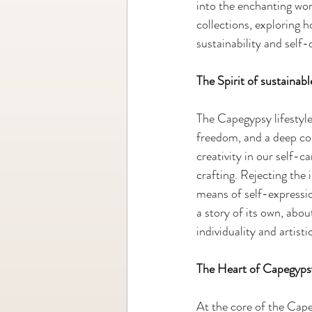
into the enchanting wo
collections, exploring 
sustainability and self-
The Spirit of sustaina
The Capegypsy lifestyle 
freedom, and a deep co
creativity in our self-c
crafting. Rejecting th
means of self-expressio
a story of its own, abou
individuality and artistic
The Heart of Capegyps
At the core of the Cape