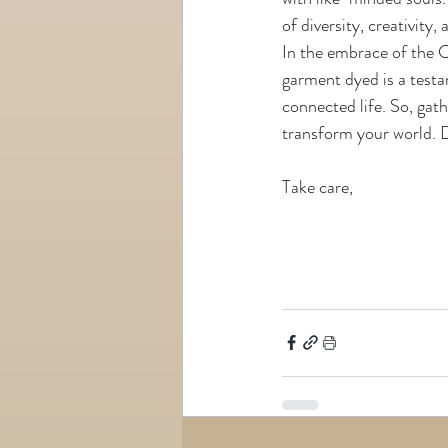
of diversity, creativity
In the embrace of the 
garment dyed is a testa
connected life. So, gat
transform your world. D
Take care,