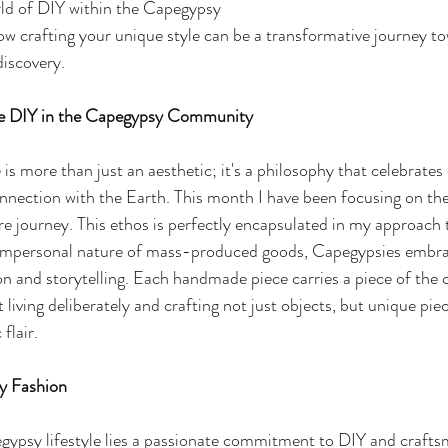
rld of DIY within the Capegypsy 
how crafting your unique style can be a transformative journey t
discovery.
ble DIY in the Capegypsy Community
is more than just an aesthetic; it's a philosophy that celebrates c
nnection with the Earth. This month I have been focusing on th
are journey. This ethos is perfectly encapsulated in my approach 
e impersonal nature of mass-produced goods, Capegypsies embra
n and storytelling. Each handmade piece carries a piece of the c
t living deliberately and crafting not just objects, but unique pie
 flair.
y Fashion
gypsy lifestyle lies a passionate commitment to DIY and crafts