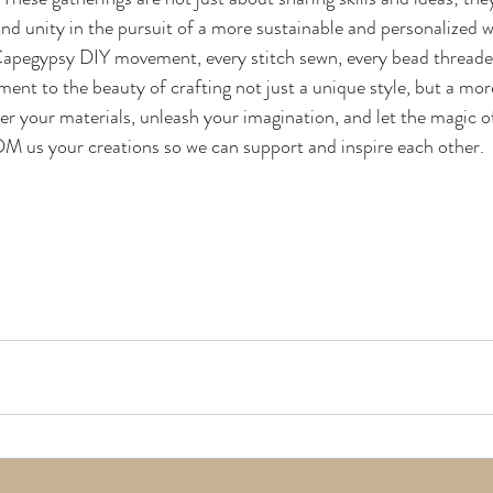
, and unity in the pursuit of a more sustainable and personalized wa
Capegypsy DIY movement, every stitch sewn, every bead threade
ment to the beauty of crafting not just a unique style, but a mo
her your materials, unleash your imagination, and let the magic
M us your creations so we can support and inspire each other.