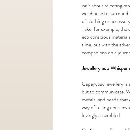
isn’t about rejecting m
we choose to surround o
of clothing or accessory
Take, for example, the 
eco conscious materials
time, but with the adve
companions on a journe
Jewellery as a Whisper 
Capegypsy jewellery is 
but to communicate. Whi
metals, and beads that 
way of telling one's ow
lovingly assembled.