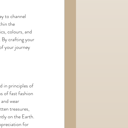
way to channel 
hin the 
cs, colours, and 
. By crafting your 
of your journey 
in principles of 
s of fast fashion 
e and wear 
tten treasures, 
tly on the Earth. 
preciation for 