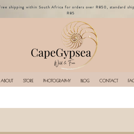
Free shipping within South Africa for orders over R850, standard shi
R85
ABOUT
STORE
PHOTOGRAPHY
BLOG
CONTACT
FA