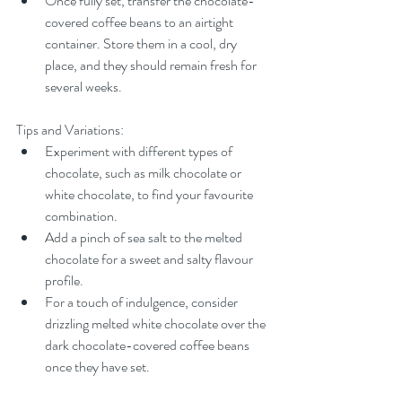
Once fully set, transfer the chocolate-
covered coffee beans to an airtight 
container. Store them in a cool, dry 
place, and they should remain fresh for 
several weeks.
Tips and Variations:
Experiment with different types of 
chocolate, such as milk chocolate or 
white chocolate, to find your favourite 
combination.
Add a pinch of sea salt to the melted 
chocolate for a sweet and salty flavour 
profile.
For a touch of indulgence, consider 
drizzling melted white chocolate over the 
dark chocolate-covered coffee beans 
once they have set.