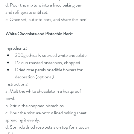
d. Pour the mixture into a lined baking pan 
and refrigerate until set.
e. Once set, cut into bars, and share the love!
White Chocolate and Pistachio Bark:
Ingredients:
200g ethically sourced white chocolate
1/2 cup roasted pistachios, chopped.
Dried rose petals or edible flowers for 
decoration (optional)
Instructions:
a. Melt the white chocolate in a heatproof 
bowl.
b. Stir in the chopped pistachios.
c. Pour the mixture onto a lined baking sheet, 
spreading it evenly.
d. Sprinkle dried rose petals on top for a touch 