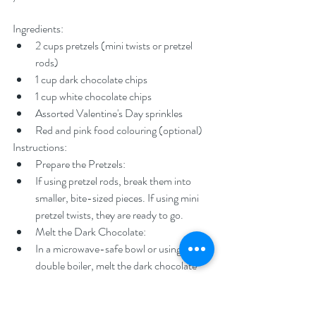
Ingredients:
2 cups pretzels (mini twists or pretzel 
rods)
1 cup dark chocolate chips
1 cup white chocolate chips
Assorted Valentine's Day sprinkles
Red and pink food colouring (optional)
Instructions:
Prepare the Pretzels:
If using pretzel rods, break them into 
smaller, bite-sized pieces. If using mini 
pretzel twists, they are ready to go.
Melt the Dark Chocolate:
In a microwave-safe bowl or using a 
double boiler, melt the dark chocolate 
chips until smooth. Stir occasionally to 
ensure even melting.