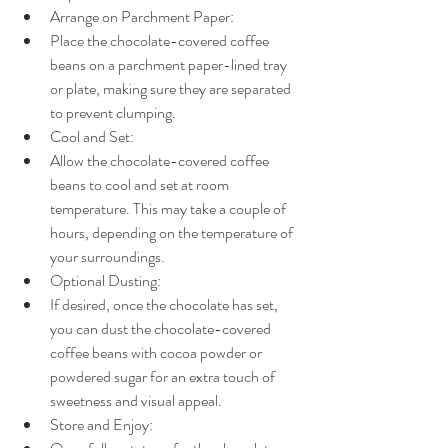
Arrange on Parchment Paper:
Place the chocolate-covered coffee 
beans on a parchment paper-lined tray 
or plate, making sure they are separated 
to prevent clumping.
Cool and Set:
Allow the chocolate-covered coffee 
beans to cool and set at room 
temperature. This may take a couple of 
hours, depending on the temperature of 
your surroundings.
Optional Dusting:
If desired, once the chocolate has set, 
you can dust the chocolate-covered 
coffee beans with cocoa powder or 
powdered sugar for an extra touch of 
sweetness and visual appeal.
Store and Enjoy: