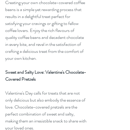
Creating your own chocolate-covered coffee 
beans is a simple yet rewarding process that 
results in a delightful treat perfect for 
satisfying your cravings or gifting to fellow 
coffee lovers. Enjoy the rich flavours of 
quality coffee beans and decadent chocolate 
in every bite, and revel in the satisfaction of 
crafting a delicious treat from the comfort of 
your own kitchen.
Sweet and Salty Love: Valentine's Chocolate-
Covered Pretzels
Valentine's Day calls for treats that are not 
only delicious but also embody the essence of 
love. Chocolate-covered pretzels are the 
perfect combination of sweet and salty, 
making them an irresistible snack to share with 
your loved ones.