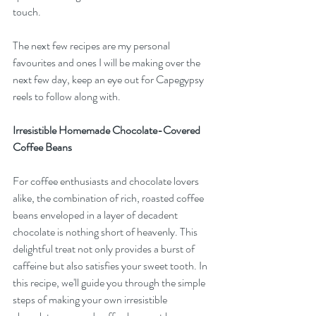
touch.
The next few recipes are my personal 
favourites and ones I will be making over the 
next few day, keep an eye out for Capegypsy 
reels to follow along with.
Irresistible Homemade Chocolate-Covered 
Coffee Beans
For coffee enthusiasts and chocolate lovers 
alike, the combination of rich, roasted coffee 
beans enveloped in a layer of decadent 
chocolate is nothing short of heavenly. This 
delightful treat not only provides a burst of 
caffeine but also satisfies your sweet tooth. In 
this recipe, we'll guide you through the simple 
steps of making your own irresistible 