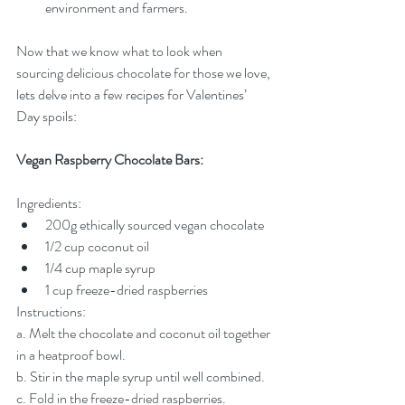
environment and farmers.
Now that we know what to look when 
sourcing delicious chocolate for those we love, 
lets delve into a few recipes for Valentines’ 
Day spoils:
Vegan Raspberry Chocolate Bars:
Ingredients:
200g ethically sourced vegan chocolate
1/2 cup coconut oil
1/4 cup maple syrup
1 cup freeze-dried raspberries
Instructions:
a. Melt the chocolate and coconut oil together 
in a heatproof bowl.
b. Stir in the maple syrup until well combined.
c. Fold in the freeze-dried raspberries.