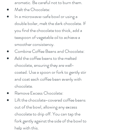
aromatic. Be careful not to burn them.
Melt the Chocolate:
In a microwave-safe bowl or using a 
double boiler, melt the dark chocolate. If 
you find the chocolate too thick, add a 
teaspoon of vegetable oil to achieve a 
smoother consistency.
Combine Coffee Beans and Chocolate:
Add the coffee beans to the melted 
chocolate, ensuring they are well-
coated. Use a spoon or fork to gently stir 
and coat each coffee bean evenly with 
chocolate.
Remove Excess Chocolate:
Lift the chocolate-covered coffee beans 
out of the bowl, allowing any excess 
chocolate to drip off. You can tap the 
fork gently against the side of the bowl to 
help with this.