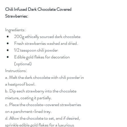
Chili Infused Dark Chocolate Covered 
Strawberries:
Ingredients:
200g ethically sourced dark chocolate
Fresh strawberries washed and dried.
1/2 teaspoon chili powder
Edible gold flakes for decoration 
(optional)
Instructions:
a. Melt the dark chocolate with chili powder in 
a heatproof bowl.
b. Dip each strawberry into the chocolate 
mixture, coating it partially.
c. Place the chocolate-covered strawberries 
on a parchment-lined tray.
d. Allow the chocolate to set, and if desired, 
sprinkle edible gold flakes for a luxurious 