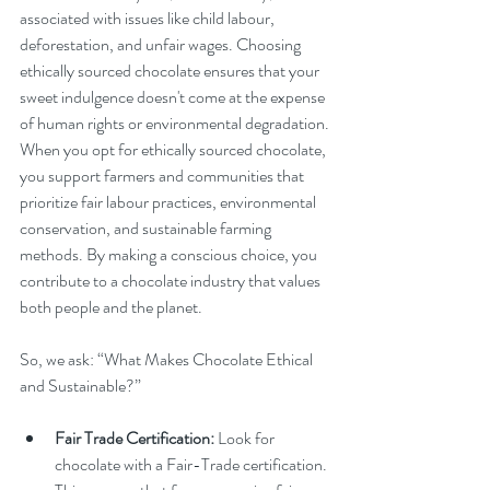
associated with issues like child labour, 
deforestation, and unfair wages. Choosing 
ethically sourced chocolate ensures that your 
sweet indulgence doesn't come at the expense 
of human rights or environmental degradation.
When you opt for ethically sourced chocolate, 
you support farmers and communities that 
prioritize fair labour practices, environmental 
conservation, and sustainable farming 
methods. By making a conscious choice, you 
contribute to a chocolate industry that values 
both people and the planet.
So, we ask: “What Makes Chocolate Ethical 
and Sustainable?”
Fair Trade Certification:
 Look for 
chocolate with a Fair-Trade certification. 