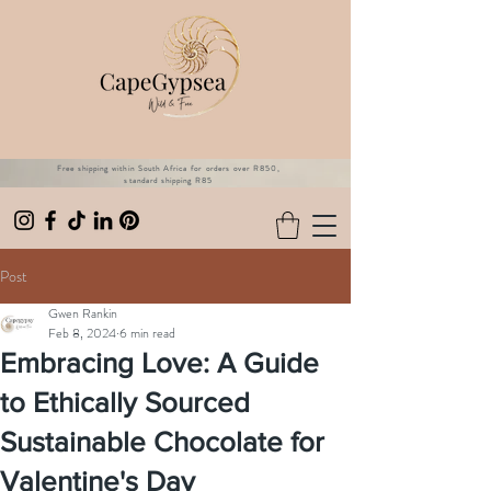
Free shipping within South Africa for orders over R850,
standard shipping R85
Post
Gwen Rankin
Feb 8, 2024
6 min read
Embracing Love: A Guide
to Ethically Sourced
Sustainable Chocolate for
Valentine's Day