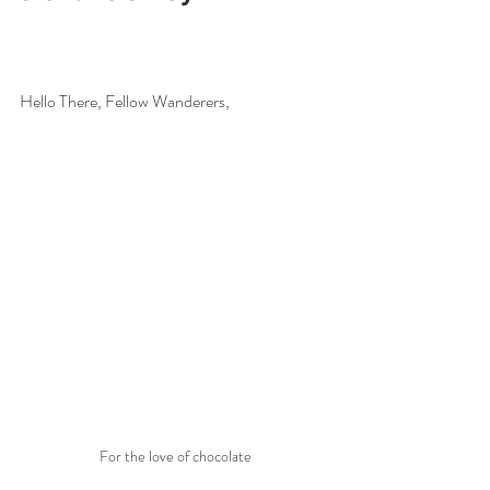
Hello There, Fellow Wanderers,
For the love of chocolate