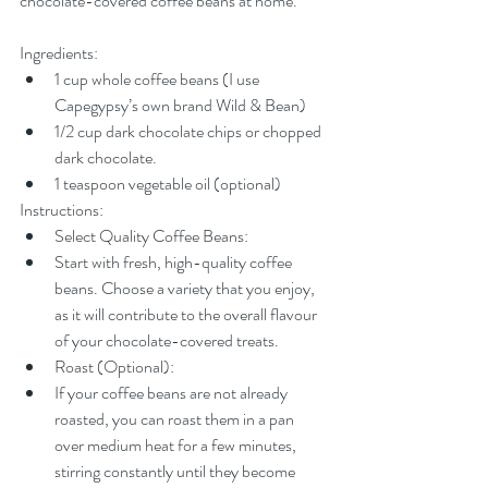
chocolate-covered coffee beans at home.
Ingredients:
1 cup whole coffee beans (I use 
Capegypsy’s own brand Wild & Bean)
1/2 cup dark chocolate chips or chopped 
dark chocolate.
1 teaspoon vegetable oil (optional)
Instructions:
Select Quality Coffee Beans:
Start with fresh, high-quality coffee 
beans. Choose a variety that you enjoy, 
as it will contribute to the overall flavour 
of your chocolate-covered treats.
Roast (Optional):
If your coffee beans are not already 
roasted, you can roast them in a pan 
over medium heat for a few minutes, 
stirring constantly until they become 