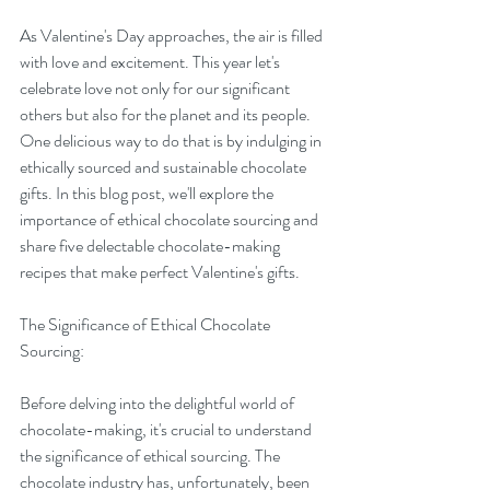
As Valentine's Day approaches, the air is filled 
with love and excitement. This year let's 
celebrate love not only for our significant 
others but also for the planet and its people. 
One delicious way to do that is by indulging in 
ethically sourced and sustainable chocolate 
gifts. In this blog post, we'll explore the 
importance of ethical chocolate sourcing and 
share five delectable chocolate-making 
recipes that make perfect Valentine's gifts.
The Significance of Ethical Chocolate 
Sourcing:
Before delving into the delightful world of 
chocolate-making, it's crucial to understand 
the significance of ethical sourcing. The 
chocolate industry has, unfortunately, been 