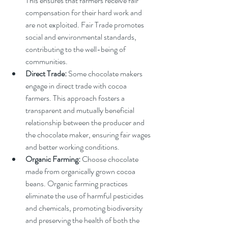
This ensures that farmers receive fair 
compensation for their hard work and 
are not exploited. Fair Trade promotes 
social and environmental standards, 
contributing to the well-being of 
communities.
Direct Trade:
 Some chocolate makers 
engage in direct trade with cocoa 
farmers. This approach fosters a 
transparent and mutually beneficial 
relationship between the producer and 
the chocolate maker, ensuring fair wages 
and better working conditions.
Organic Farming:
 Choose chocolate 
made from organically grown cocoa 
beans. Organic farming practices 
eliminate the use of harmful pesticides 
and chemicals, promoting biodiversity 
and preserving the health of both the 