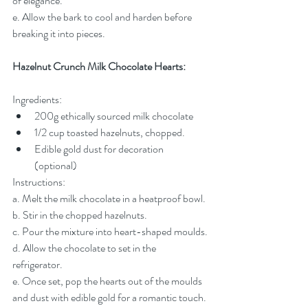
of elegance.
e. Allow the bark to cool and harden before 
breaking it into pieces.
Hazelnut Crunch Milk Chocolate Hearts:
Ingredients:
200g ethically sourced milk chocolate
1/2 cup toasted hazelnuts, chopped.
Edible gold dust for decoration 
(optional)
Instructions:
a. Melt the milk chocolate in a heatproof bowl.
b. Stir in the chopped hazelnuts.
c. Pour the mixture into heart-shaped moulds.
d. Allow the chocolate to set in the 
refrigerator.
e. Once set, pop the hearts out of the moulds 
and dust with edible gold for a romantic touch.