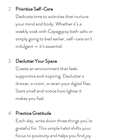
Prioritize Self-Care
Dedicate time to activities that nurture 
your mind and body. Whether it’s a 
weekly soak with Capegypsy bath salts or 
simply going to bed earlier, self-care isn’t 
indulgent — it’s essential.
Declutter Your Space
Create an environment that feels 
supportive and inspiring. Declutter a 
drawer, a room, or even your digital files. 
Start small and notice how lighter it 
makes you feel.
Practice Gratitude
Each day, write down three things you’re 
grateful for. This simple habit shifts your 
focus to positivity and helps you find joy 