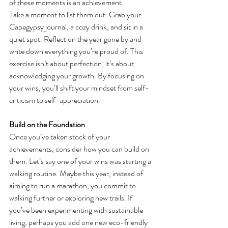
of these moments is an achievement.
Take a moment to list them out. Grab your 
Capegypsy journal, a cozy drink, and sit in a 
quiet spot. Reflect on the year gone by and 
write down everything you’re proud of. This 
exercise isn’t about perfection; it’s about 
acknowledging your growth. By focusing on 
your wins, you’ll shift your mindset from self-
criticism to self-appreciation.
Build on the Foundation
Once you’ve taken stock of your 
achievements, consider how you can build on 
them. Let’s say one of your wins was starting a 
walking routine. Maybe this year, instead of 
aiming to run a marathon, you commit to 
walking further or exploring new trails. If 
you’ve been experimenting with sustainable 
living, perhaps you add one new eco-friendly 