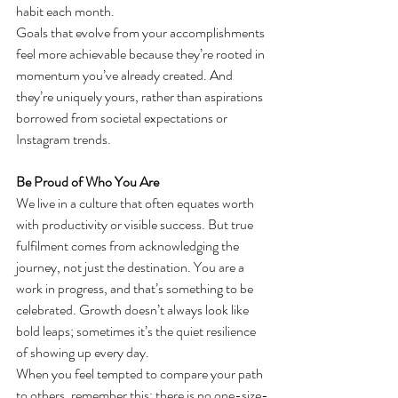
habit each month.
Goals that evolve from your accomplishments 
feel more achievable because they’re rooted in 
momentum you’ve already created. And 
they’re uniquely yours, rather than aspirations 
borrowed from societal expectations or 
Instagram trends.
Be Proud of Who You Are
We live in a culture that often equates worth 
with productivity or visible success. But true 
fulfilment comes from acknowledging the 
journey, not just the destination. You are a 
work in progress, and that’s something to be 
celebrated. Growth doesn’t always look like 
bold leaps; sometimes it’s the quiet resilience 
of showing up every day.
When you feel tempted to compare your path 
to others, remember this: there is no one-size-