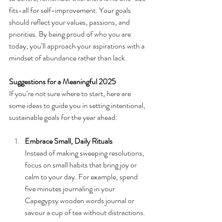
fits-all for self-improvement. Your goals 
should reflect your values, passions, and 
priorities. By being proud of who you are 
today, you’ll approach your aspirations with a 
mindset of abundance rather than lack.
Suggestions for a Meaningful 2025
If you’re not sure where to start, here are 
some ideas to guide you in setting intentional, 
sustainable goals for the year ahead:
Embrace Small, Daily Rituals
Instead of making sweeping resolutions, 
focus on small habits that bring joy or 
calm to your day. For example, spend 
five minutes journaling in your 
Capegypsy wooden words journal or 
savour a cup of tea without distractions.