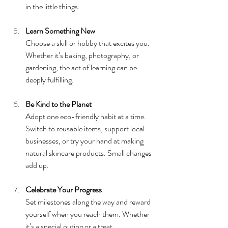
in the little things.
Learn Something New
Choose a skill or hobby that excites you. 
Whether it’s baking, photography, or 
gardening, the act of learning can be 
deeply fulfilling.
Be Kind to the Planet
Adopt one eco-friendly habit at a time. 
Switch to reusable items, support local 
businesses, or try your hand at making 
natural skincare products. Small changes 
add up.
Celebrate Your Progress
Set milestones along the way and reward 
yourself when you reach them. Whether 
it’s a special outing or a treat, 