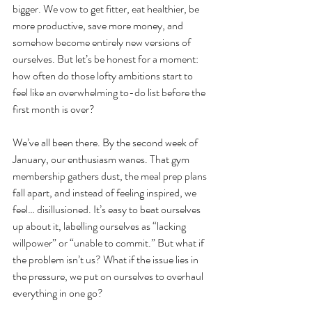
bigger. We vow to get fitter, eat healthier, be 
more productive, save more money, and 
somehow become entirely new versions of 
ourselves. But let’s be honest for a moment: 
how often do those lofty ambitions start to 
feel like an overwhelming to-do list before the 
first month is over?
We’ve all been there. By the second week of 
January, our enthusiasm wanes. That gym 
membership gathers dust, the meal prep plans 
fall apart, and instead of feeling inspired, we 
feel… disillusioned. It’s easy to beat ourselves 
up about it, labelling ourselves as “lacking 
willpower” or “unable to commit.” But what if 
the problem isn’t us? What if the issue lies in 
the pressure, we put on ourselves to overhaul 
everything in one go?