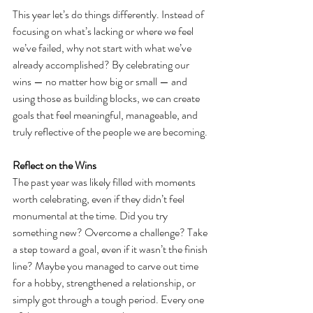
This year let’s do things differently. Instead of 
focusing on what’s lacking or where we feel 
we’ve failed, why not start with what we’ve 
already accomplished? By celebrating our 
wins — no matter how big or small — and 
using those as building blocks, we can create 
goals that feel meaningful, manageable, and 
truly reflective of the people we are becoming.
Reflect on the Wins
The past year was likely filled with moments 
worth celebrating, even if they didn’t feel 
monumental at the time. Did you try 
something new? Overcome a challenge? Take 
a step toward a goal, even if it wasn’t the finish 
line? Maybe you managed to carve out time 
for a hobby, strengthened a relationship, or 
simply got through a tough period. Every one 