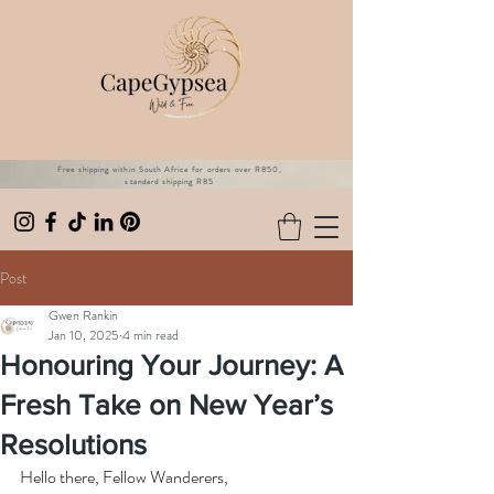
Free shipping within South Africa for orders over R850,
standard shipping R85
Post
Gwen Rankin
Jan 10, 2025
4 min read
Honouring Your Journey: A
Fresh Take on New Year’s
Resolutions
Hello there, Fellow Wanderers,