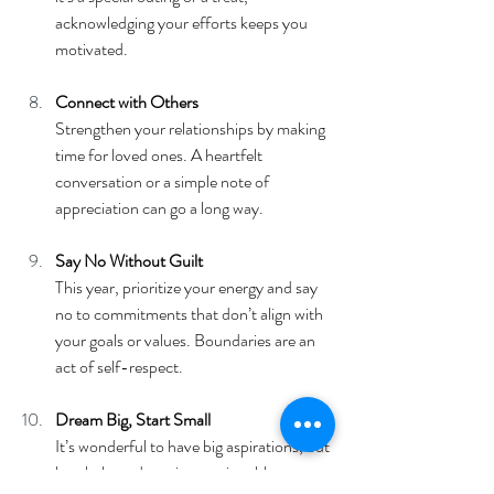
acknowledging your efforts keeps you 
motivated.
Connect with Others
Strengthen your relationships by making 
time for loved ones. A heartfelt 
conversation or a simple note of 
appreciation can go a long way.
Say No Without Guilt
This year, prioritize your energy and say 
no to commitments that don’t align with 
your goals or values. Boundaries are an 
act of self-respect.
Dream Big, Start Small
It’s wonderful to have big aspirations, but 
break them down into actionable steps. 