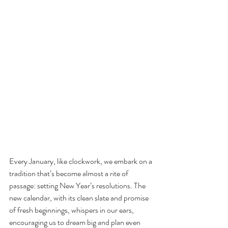
Every January, like clockwork, we embark on a 
tradition that’s become almost a rite of 
passage: setting New Year’s resolutions. The 
new calendar, with its clean slate and promise 
of fresh beginnings, whispers in our ears, 
encouraging us to dream big and plan even 