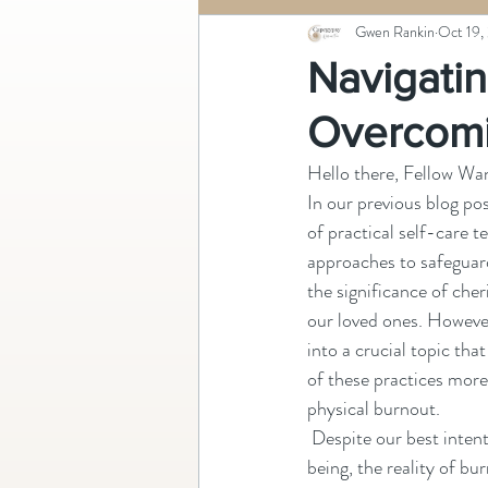
Gwen Rankin
Oct 19,
Navigatin
Overcomi
Hello there, Fellow Wan
In our previous blog pos
of practical self-care t
approaches to safeguar
the significance of cher
our loved ones. However
into a crucial topic th
of these practices more
physical burnout.
 Despite our best intentions to nurture our well-
being, the reality of b