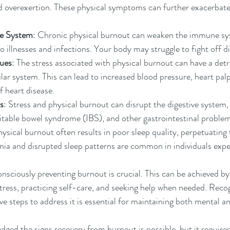
nd overexertion. These physical symptoms can further exacerbate t
e System
: Chronic physical burnout can weaken the immune sy
 illnesses and infections. Your body may struggle to fight off di
sues
: The stress associated with physical burnout can have a det
ar system. This can lead to increased blood pressure, heart palpit
f heart disease.
s
: Stress and physical burnout can disrupt the digestive system, 
irritable bowel syndrome (IBS), and other gastrointestinal proble
hysical burnout often results in poor sleep quality, perpetuating 
ia and disrupted sleep patterns are common in individuals expe
nsciously preventing burnout is crucial. This can be achieved by 
ress, practicing self-care, and seeking help when needed. Recog
ve steps to address it is essential for maintaining both mental a
ed the signs recovery from burnout is possible, but it requires 