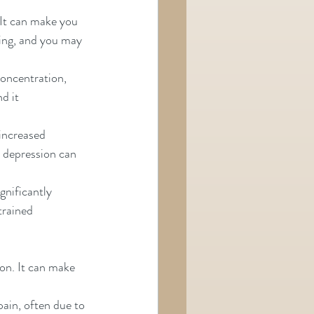
 It can make you 
ing, and you may 
oncentration, 
it      
increased 
d depression can 
gnificantly 
trained 
on. It can make 
pain, often due to 