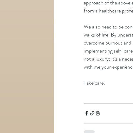
approach of the above s
from a healthcare profes
We also need to be consc
walks of life. By under
overcome burnout and l
implementing self-care p
not a luxury; it's a nece
with me your experience
Take care,