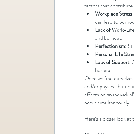
factors that contribute
Workplace Stress:
can lead to burnou
Lack of Work-Life
and burnout.
Perfectionism:
 St
Personal Life Stre
Lack of Support:
 
burnout.
Once we find ourselves 
and/or physical burnout
effects on an individua
occur simultaneously.
Here's a closer look at 