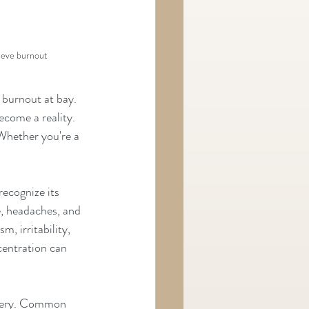
lieve burnout
 burnout at bay.
ecome a reality. 
 Whether you're a 
recognize its 
, headaches, and 
m, irritability, 
entration can 
overy. Common 