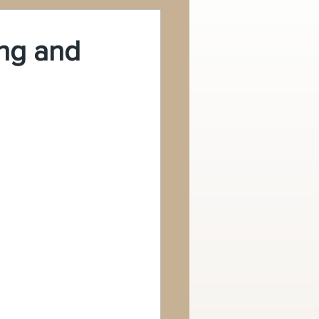
ing and