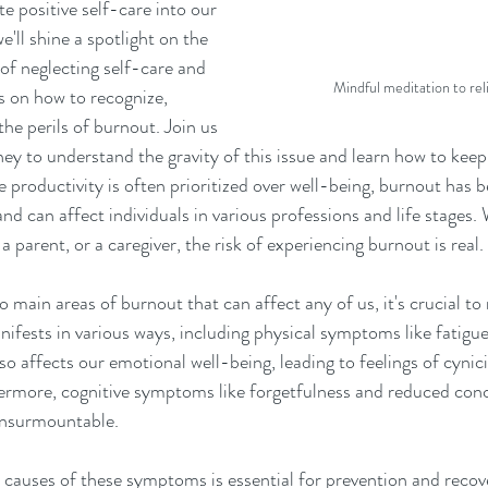
te positive self-care into our 
we'll shine a spotlight on the 
of neglecting self-care and 
Mindful meditation to re
s on how to recognize, 
he perils of burnout. Join us 
ey to understand the gravity of this issue and learn how to keep
e productivity is often prioritized over well-being, burnout has b
and can affect individuals in various professions and life stages.
a parent, or a caregiver, the risk of experiencing burnout is real.
 main areas of burnout that can affect any of us, it's crucial to 
ests in various ways, including physical symptoms like fatigue
so affects our emotional well-being, leading to feelings of cynicis
rmore, cognitive symptoms like forgetfulness and reduced conc
insurmountable.
 causes of these symptoms is essential for prevention and rec