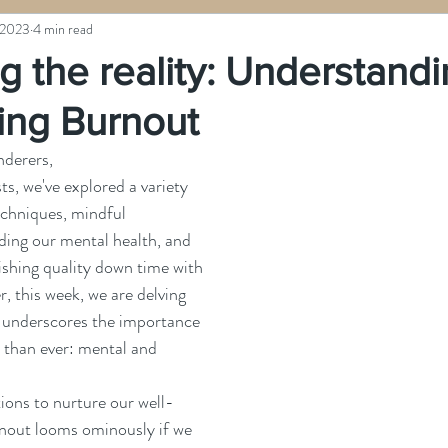
 2023
4 min read
g the reality: Understand
ng Burnout
derers, 
ts, we've explored a variety 
echniques, mindful 
ding our mental health, and 
ishing quality down time with 
, this week, we are delving 
at underscores the importance 
 than ever: mental and 
urnout looms ominously if we 