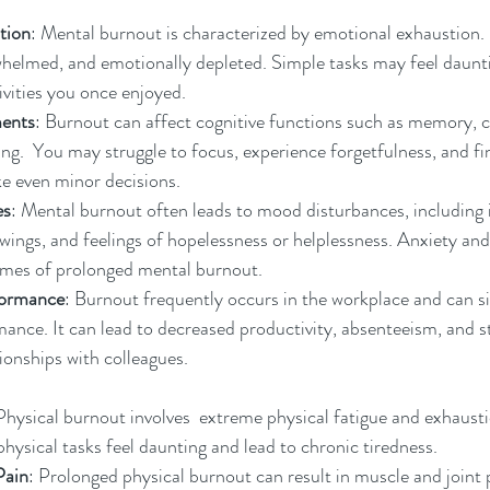
tion
: Mental burnout is characterized by emotional exhaustion.
whelmed, and emotionally depleted. Simple tasks may feel daunt
tivities you once enjoyed.
ments
: Burnout can affect cognitive functions such as memory, c
.  You may struggle to focus, experience forgetfulness, and find 
e even minor decisions.
es
: Mental burnout often leads to mood disturbances, including 
 swings, and feelings of hopelessness or helplessness. Anxiety an
es of prolonged mental burnout.
formance
: Burnout frequently occurs in the workplace and can si
ance. It can lead to decreased productivity, absenteeism, and s
tionships with colleagues.
Physical burnout involves  extreme physical fatigue and exhausti
physical tasks feel daunting and lead to chronic tiredness.
Pain
: Prolonged physical burnout can result in muscle and joint 