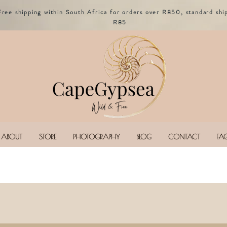
Free shipping within South Africa for orders over R850, standard shi
R85
ABOUT
STORE
PHOTOGRAPHY
BLOG
CONTACT
FA