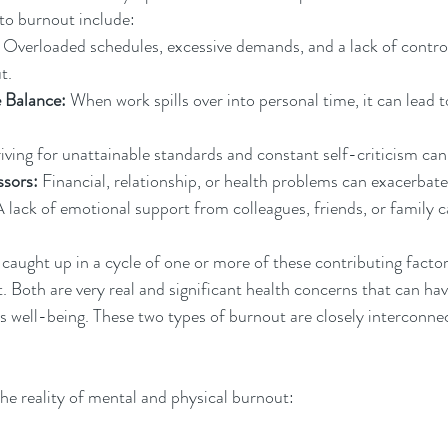
 to burnout include:
 Overloaded schedules, excessive demands, and a lack of control
t.
 Balance:
 When work spills over into personal time, it can lead t
riving for unattainable standards and constant self-criticism can
ssors:
 Financial, relationship, or health problems can exacerbat
A lack of emotional support from colleagues, friends, or family c
caught up in a cycle of one or more of these contributing factor
. Both are very real and significant health concerns that can ha
l's well-being. These two types of burnout are closely interconne
the reality of mental and physical burnout: