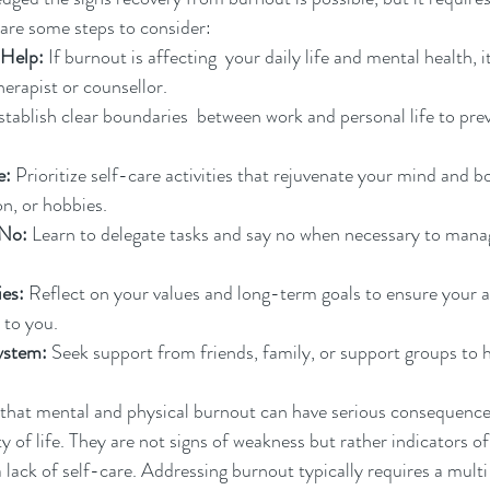
are some steps to consider:
 Help:
 If burnout is affecting  your daily life and mental health, it
herapist or counsellor.
stablish clear boundaries  between work and personal life to pre
e:
 Prioritize self-care activities that rejuvenate your mind and b
on, or hobbies.
 No:
 Learn to delegate tasks and say no when necessary to mana
ies:
 Reflect on your values and long-term goals to ensure your ac
 to you.
ystem:
 Seek support from friends, family, or support groups to 
ze that mental and physical burnout can have serious consequence
ty of life. They are not signs of weakness but rather indicators of
 lack of self-care. Addressing burnout typically requires a mult