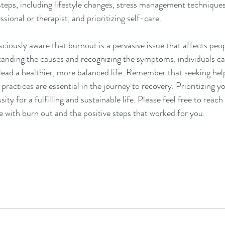
teps, including lifestyle changes, stress management techniques
sional or therapist, and prioritizing self-care. 
iously aware that burnout is a pervasive issue that affects peopl
standing the causes and recognizing the symptoms, individuals ca
ead a healthier, more balanced life. Remember that seeking hel
ractices are essential in the journey to recovery. Prioritizing yo
ssity for a fulfilling and sustainable life. Please feel free to reac
 with burn out and the positive steps that worked for you.