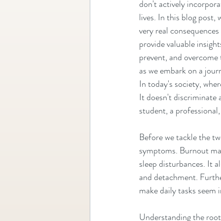
don't actively incorpora
lives. In this blog post, 
very real consequences 
provide valuable insight
prevent, and overcome t
as we embark on a journ
In today's society, wher
It doesn't discriminate 
student, a professional, 
Before we tackle the two
symptoms. Burnout manif
sleep disturbances. It al
and detachment. Furthe
make daily tasks seem 
Understanding the root