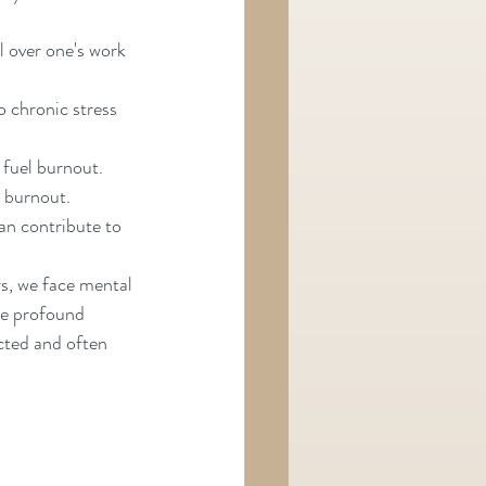
 over one's work 
o chronic stress 
 fuel burnout.
e burnout.
an contribute to 
s, we face mental 
ve profound 
cted and often 