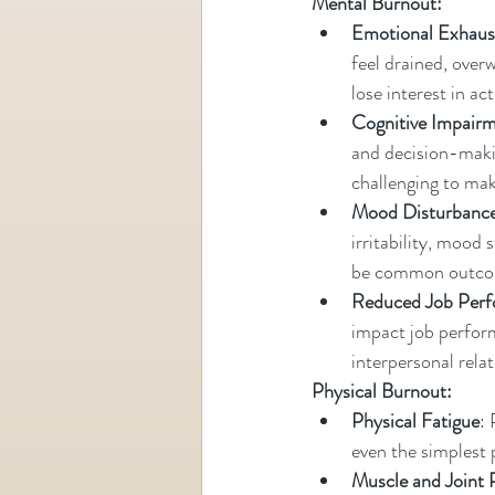
Mental Burnout:
Emotional Exhaus
feel drained, over
lose interest in ac
Cognitive Impair
and decision-making
challenging to mak
Mood Disturbanc
irritability, mood
be common outcom
Reduced Job Per
impact job perform
interpersonal rela
Physical Burnout:
Physical Fatigue
: 
even the simplest 
Muscle and Joint 