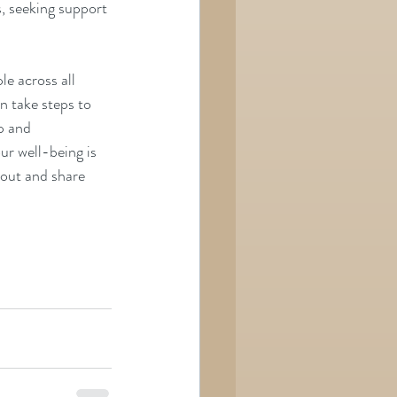
, seeking support 
e across all 
n take steps to 
p and 
ur well-being is 
h out and share 