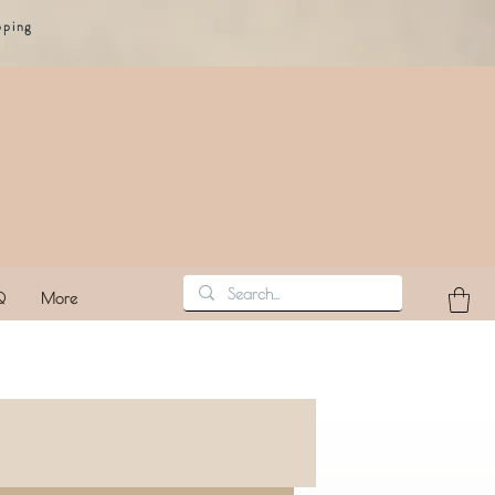
pping
Q
More