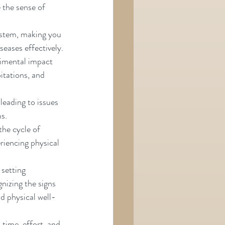
he sense of      
stem, making you 
seases effectively.
rimental impact 
ations, and      
leading to issues 
ms.
the cycle of 
riencing physical 
setting 
nizing the signs 
nd physical well-
time, effort, and 