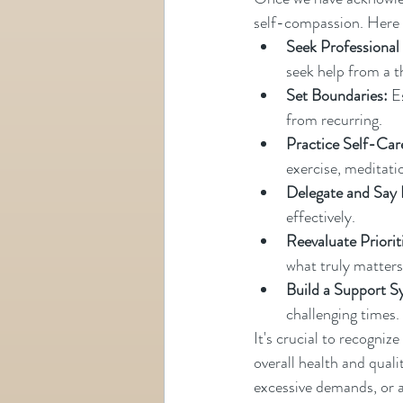
self-compassion. Here 
Seek Professional
seek help from a t
Set Boundaries:
 E
from recurring.
Practice Self-Car
exercise, meditati
Delegate and Say
effectively.
Reevaluate Priorit
what truly matters
Build a Support S
challenging times.
It's crucial to recogni
overall health and quali
excessive demands, or a