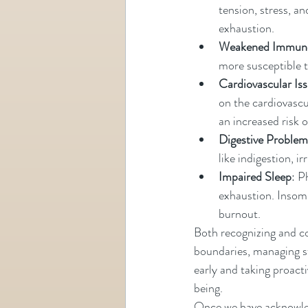
tension, stress, a
exhaustion.
Weakened Immun
more susceptible to
Cardiovascular Is
on the cardiovascul
an increased risk o
Digestive Problem
like indigestion, 
Impaired Sleep
: P
exhaustion. Insomn
burnout.
Both recognizing and co
boundaries, managing st
early and taking proacti
being. 
Once we have acknowledg