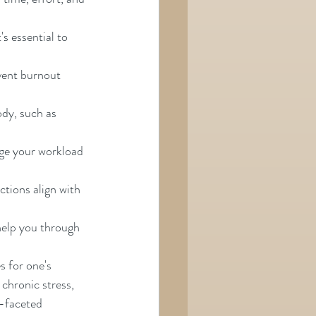
's essential to 
vent burnout 
ody, such as 
ge your workload 
tions align with 
help you through 
s for one's 
 chronic stress, 
i-faceted 