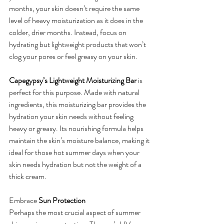
months, your skin doesn’t require the same 
level of heavy moisturization as it does in the 
colder, drier months. Instead, focus on 
hydrating but lightweight products that won’t 
clog your pores or feel greasy on your skin.
Capegypsy’s Lightweight Moisturizing Bar
 is 
perfect for this purpose. Made with natural 
ingredients, this moisturizing bar provides the 
hydration your skin needs without feeling 
heavy or greasy. Its nourishing formula helps 
maintain the skin’s moisture balance, making it 
ideal for those hot summer days when your 
skin needs hydration but not the weight of a 
thick cream.
Embrace 
Sun Protection
Perhaps the most crucial aspect of summer 