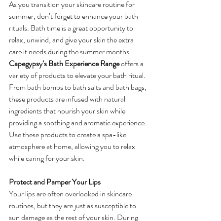
As you transition your skincare routine for 
summer, don’t forget to enhance your bath 
rituals. Bath time is a great opportunity to 
relax, unwind, and give your skin the extra 
care it needs during the summer months.
Capegypsy’s Bath Experience Range
 offers a 
variety of products to elevate your bath ritual. 
From bath bombs to bath salts and bath bags, 
these products are infused with natural 
ingredients that nourish your skin while 
providing a soothing and aromatic experience. 
Use these products to create a spa-like 
atmosphere at home, allowing you to relax 
while caring for your skin.
Protect and Pamper Your Lips
Your lips are often overlooked in skincare 
routines, but they are just as susceptible to 
sun damage as the rest of your skin. During 