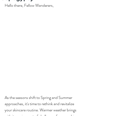
Hello there, Fellow Wanderers,
As the seasons shift to Spring and Summer 
approaches, it's time to rethink and revitalize 
your skincare routine. Warmer weather brings 