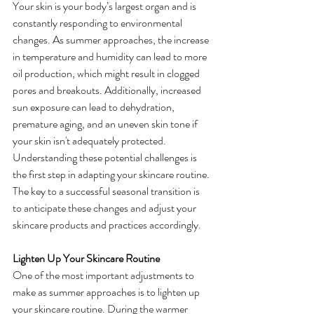
Your skin is your body’s largest organ and is 
constantly responding to environmental 
changes. As summer approaches, the increase 
in temperature and humidity can lead to more 
oil production, which might result in clogged 
pores and breakouts. Additionally, increased 
sun exposure can lead to dehydration, 
premature aging, and an uneven skin tone if 
your skin isn't adequately protected.
Understanding these potential challenges is 
the first step in adapting your skincare routine. 
The key to a successful seasonal transition is 
to anticipate these changes and adjust your 
skincare products and practices accordingly.
Lighten Up Your Skincare Routine
One of the most important adjustments to 
make as summer approaches is to lighten up 
your skincare routine. During the warmer 