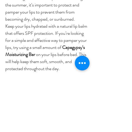
the summer, it’s important to protect and 
pamper your lips to prevent them from 
becoming dry, chapped, or sunburned.
Keep your lips hydrated with a natural lip balm 
that offers SPF protection. If you’re looking 
for a simple and effective way to pamper your 
lips, try using a small amount of 
Capegypsy’s 
Moisturizing Bar
 on your lips before bed. This 
will help keep them soft, smooth, and 
protected throughout the day.
Transitioning with Confidence
As you prepare for the summer months, 
remember that transitioning your skincare 
routine doesn’t have to be complicated. By 
making a few strategic changes and 
incorporating the right products, you can keep 
your skin healthy, hydrated, and glowing all 