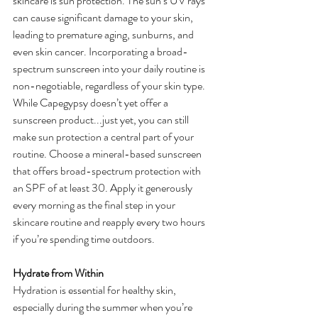
skincare is sun protection. The sun’s UV rays 
can cause significant damage to your skin, 
leading to premature aging, sunburns, and 
even skin cancer. Incorporating a broad-
spectrum sunscreen into your daily routine is 
non-negotiable, regardless of your skin type.
While Capegypsy doesn’t yet offer a 
sunscreen product...just yet, you can still 
make sun protection a central part of your 
routine. Choose a mineral-based sunscreen 
that offers broad-spectrum protection with 
an SPF of at least 30. Apply it generously 
every morning as the final step in your 
skincare routine and reapply every two hours 
if you’re spending time outdoors.
Hydrate from Within
Hydration is essential for healthy skin, 
especially during the summer when you’re 