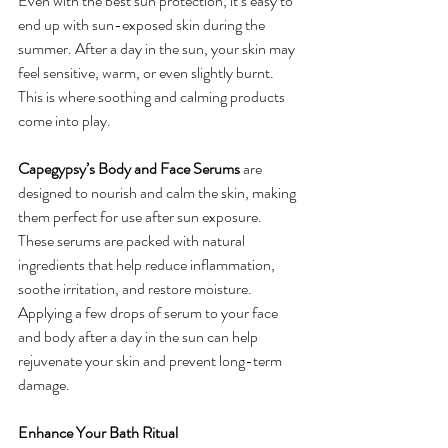
Even with the best sun protection, it’s easy to 
end up with sun-exposed skin during the 
summer. After a day in the sun, your skin may 
feel sensitive, warm, or even slightly burnt. 
This is where soothing and calming products 
come into play.
Capegypsy’s Body and Face Serums
 are 
designed to nourish and calm the skin, making 
them perfect for use after sun exposure. 
These serums are packed with natural 
ingredients that help reduce inflammation, 
soothe irritation, and restore moisture. 
Applying a few drops of serum to your face 
and body after a day in the sun can help 
rejuvenate your skin and prevent long-term 
damage.
Enhance Your Bath Ritual