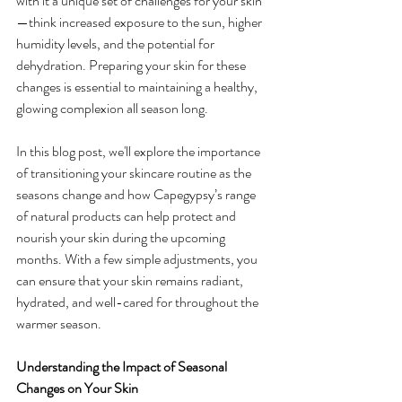
with it a unique set of challenges for your skin
—think increased exposure to the sun, higher 
humidity levels, and the potential for 
dehydration. Preparing your skin for these 
changes is essential to maintaining a healthy, 
glowing complexion all season long.
In this blog post, we'll explore the importance 
of transitioning your skincare routine as the 
seasons change and how Capegypsy’s range 
of natural products can help protect and 
nourish your skin during the upcoming 
months. With a few simple adjustments, you 
can ensure that your skin remains radiant, 
hydrated, and well-cared for throughout the 
warmer season.
Understanding the Impact of Seasonal 
Changes on Your Skin