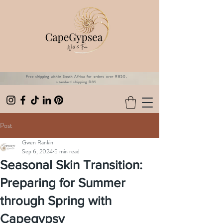
Free shipping within South Africa for orders over R850,
standard shipping R85
Post
Gwen Rankin
Sep 6, 2024
5 min read
Seasonal Skin Transition:
Preparing for Summer
through Spring with
Capegypsy