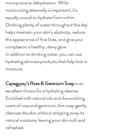
more prone to dehydration. While 
moisturizing externally is important, it’s 
equally crucial to hydrate from within. 
Drinking plenty of water throughout the day 
helps maintain your skin’s elasticity, reduce 
the appearance of fine lines, and give your 
complexion a healthy, dewy glow.
In addition to drinking water, you can use 
hydrating skincare products that help lock in 
moisture. 
Capegypsy’s Rose & Geranium Soap
 is an 
excellent choice for a hydrating cleanse. 
Enriched with natural oils and the soothing 
scent of rose and geranium, this soap gently 
cleanses the skin without stripping away its 
natural moisture, leaving your skin soft and 
refreshed.