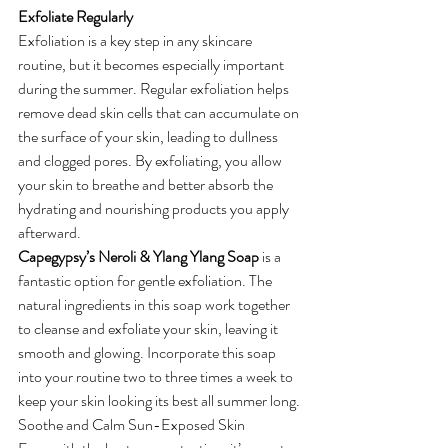
Exfoliate Regularly
Exfoliation is a key step in any skincare 
routine, but it becomes especially important 
during the summer. Regular exfoliation helps 
remove dead skin cells that can accumulate on 
the surface of your skin, leading to dullness 
and clogged pores. By exfoliating, you allow 
your skin to breathe and better absorb the 
hydrating and nourishing products you apply 
afterward.
Capegypsy’s Neroli & Ylang Ylang Soap
 is a 
fantastic option for gentle exfoliation. The 
natural ingredients in this soap work together 
to cleanse and exfoliate your skin, leaving it 
smooth and glowing. Incorporate this soap 
into your routine two to three times a week to 
keep your skin looking its best all summer long.
Soothe and Calm Sun-Exposed Skin