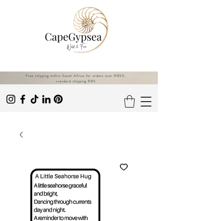
Free shipping within South Africa for orders over R850,
standard shipping R85