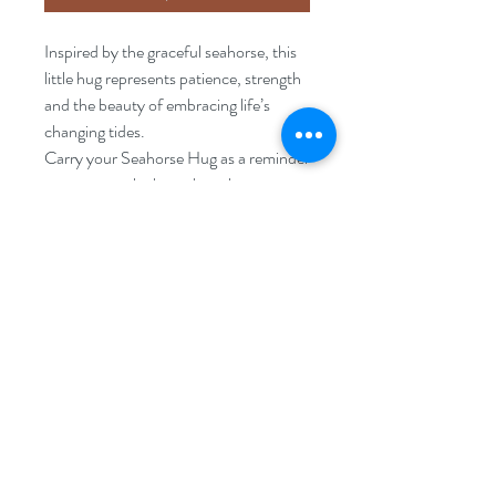
Inspired by the graceful seahorse, this
little hug represents patience, strength
and the beauty of embracing life’s
changing tides.
Carry your Seahorse Hug as a reminder
to move gently through each season,
trust your journey and treasure the
small moments along the way.
FAQ
Disclaimer
Returns Policy
Privacy Policy
Terms & Conditions