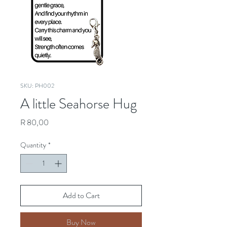
SKU: PH002
A little Seahorse Hug
Price
R 80,00
Quantity
*
Add to Cart
Buy Now