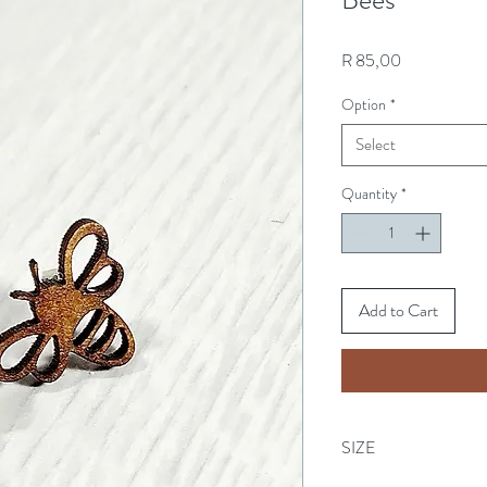
Price
R 85,00
Option
*
Select
Quantity
*
Add to Cart
SIZE