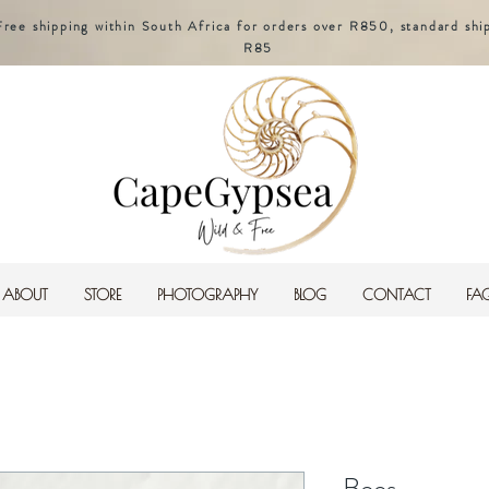
Free shipping within South Africa for orders over R850, standard shi
R85
ABOUT
STORE
PHOTOGRAPHY
BLOG
CONTACT
FA
Bees