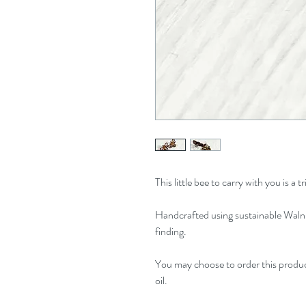
This little bee to carry with you is a
Handcrafted using sustainable Walnu
finding.
You may choose to order this produc
oil.