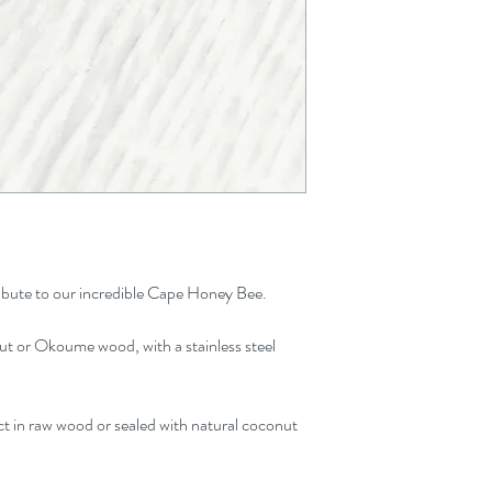
20 x 15
 tribute to our incredible Cape Honey Bee.
t or Okoume wood, with a stainless steel
t in raw wood or sealed with natural coconut