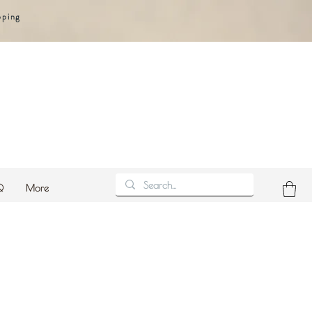
pping
Q
More