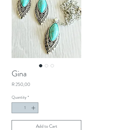
Gina
Price
R 250,00
Quantity
*
Add to Cart