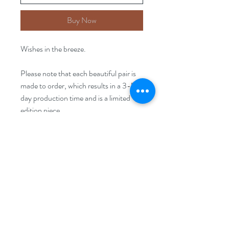
Buy Now
Wishes in the breeze.
Please note that each beautiful pair is
made to order, which results in a 3-5
day production time and is a limited
edition piece.
Size
15mm x30mm
FAQ
Disclaimer
Returns Policy
Privacy Policy