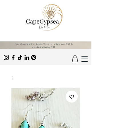
Free shipping within South Africa for orders over R850,
standard shipping R85