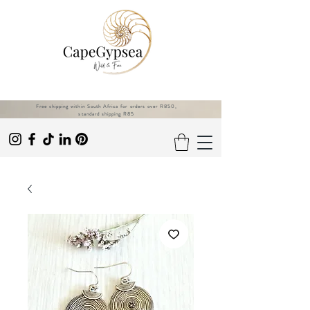
Free shipping within South Africa for orders over R850,
standard shipping R85