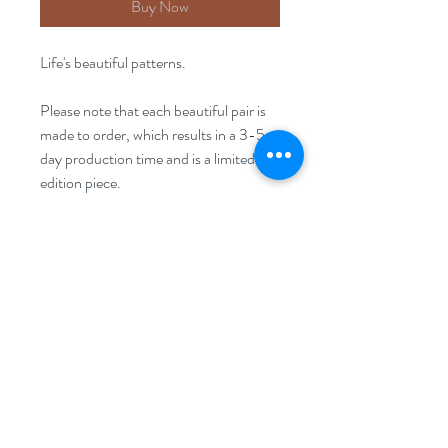
Buy Now
Life's beautiful patterns.
Please note that each beautiful pair is
made to order, which results in a 3-5
day production time and is a limited
edition piece.
Size
20mm x20mm
FAQ
Disclaimer
Returns Policy
Privacy Policy
Terms & Conditions