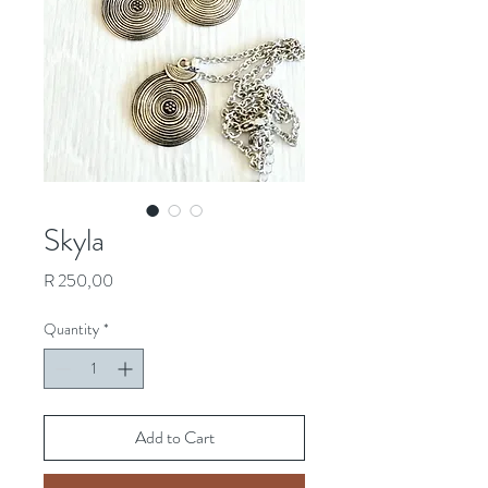
Skyla
Price
R 250,00
Quantity
*
Add to Cart