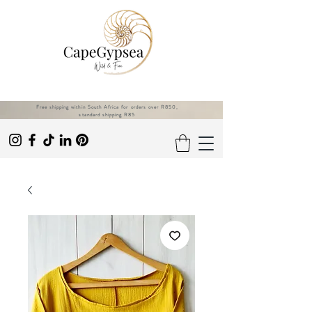
Free shipping within South Africa for orders over R850,
standard shipping R85