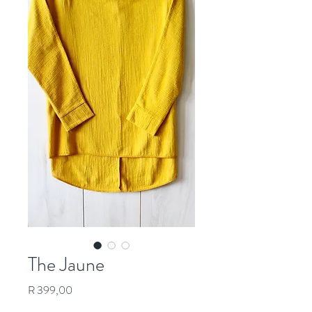
The Jaune
Price
R 399,00