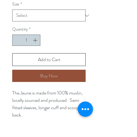
Size
*
Quantity
*
Add to Cart
Buy Now
The Jaune is made from 100% muslin,
locally sourced and produced. Semi
fitted sleeves, longer cuff and scooped
back.
As part of our Limited Slow fashion
range, this item is sustainably sourced.