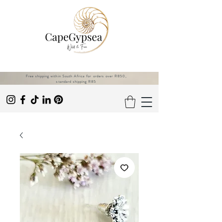
Free shipping within South Africa for orders over R850,
standard shipping R85