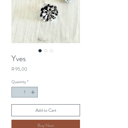
Yves
Price
R 95,00
Quantity
*
Add to Cart
Buy Now