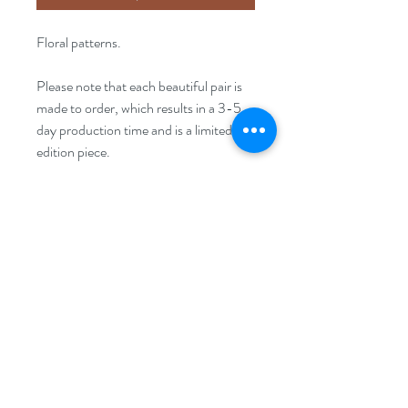
Floral patterns.
Please note that each beautiful pair is
made to order, which results in a 3-5
day production time and is a limited
edition piece.
Size
10mm x 10mm
FAQ
Disclaimer
Returns Policy
Privacy Policy
Terms & Conditions