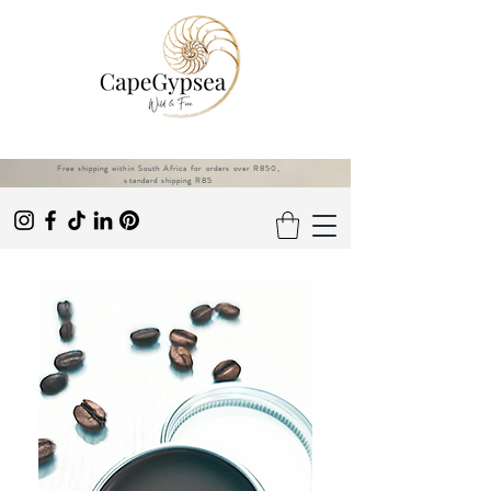
Free shipping within South Africa for orders over R850,
standard shipping R85