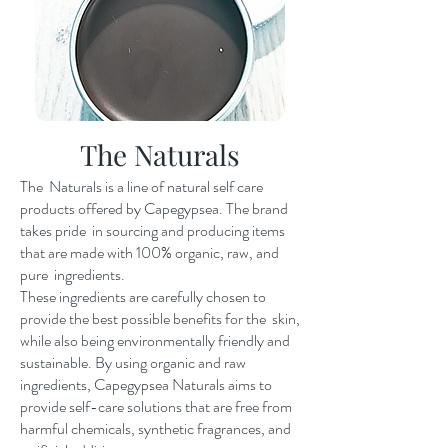
The Naturals
The Naturals is a line of natural self care
products offered by Capegypsea. The brand
takes pride in sourcing and producing items
that are made with 100% organic, raw, and
pure ingredients.
These ingredients are carefully chosen to
provide the best possible benefits for the skin,
while also being environmentally friendly and
sustainable. By using organic and raw
ingredients, Capegypsea Naturals aims to
provide self-care solutions that are free from
harmful chemicals, synthetic fragrances, and