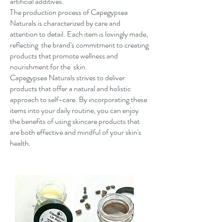
artificial additives.
The production process of Capegypsea
Naturals is characterized by care and
attention to detail. Each item is lovingly made,
reflecting the brand's commitment to creating
products that promote wellness and
nourishment for the skin.
Capegypsea Naturals strives to deliver
products that offer a natural and holistic
approach to self-care. By incorporating these
items into your daily routine, you can enjoy
the benefits of using skincare products that
are both effective and mindful of your skin's
health.