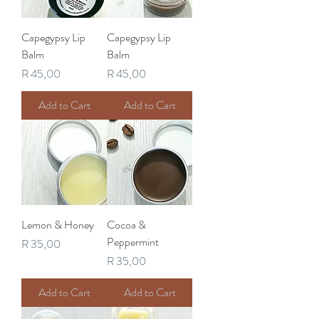
Capegypsy Lip
Capegypsy Lip
Balm
Balm
Price
Price
R 45,00
R 45,00
Add to Cart
Add to Cart
Lemon & Honey
Cocoa &
Peppermint
Price
R 35,00
Price
R 35,00
Add to Cart
Add to Cart