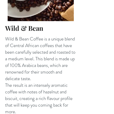
Wild & Bean
Wild & Bean Coffee is a unique blend
of Central African coffees that have
been carefully selected and roasted to
a medium level. This blend is made up
of 100% Arabica beans, which are
renowned for their smooth and
delicate taste.
The result is an intensely aromatic
coffee with notes of hazelnut and
biscuit, creating a rich flavour profile
that will keep you coming back for
more.