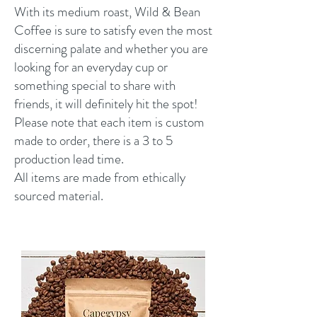
With its medium roast, Wild & Bean
Coffee is sure to satisfy even the most
discerning palate and whether you are
looking for an everyday cup or
something special to share with
friends, it will definitely hit the spot!
Please note that each item is custom
made to order, there is a 3 to 5
production lead time.
All items are made from ethically
sourced material.