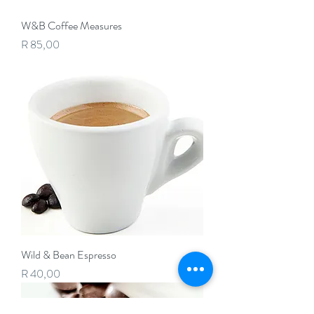
W&B Coffee Measures
Price
R 85,00
Wild & Bean Espresso
Price
R 40,00