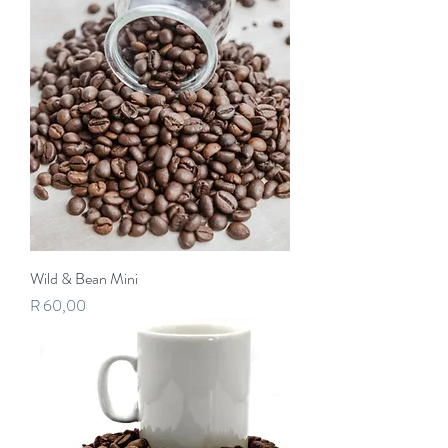
Wild & Bean Mini
Price
R 60,00