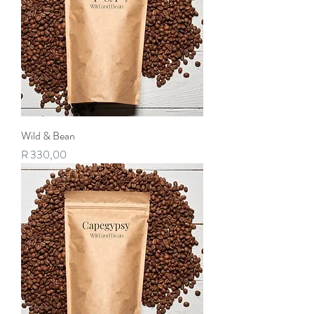
Wild & Bean
Price
R 330,00