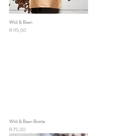
Wild & Bean
Price
R 115,00
Wild & Bean Bottle
Price
R 75,00