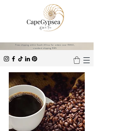
Free shipping within South Africa for orders over R850,
standard shipping R85