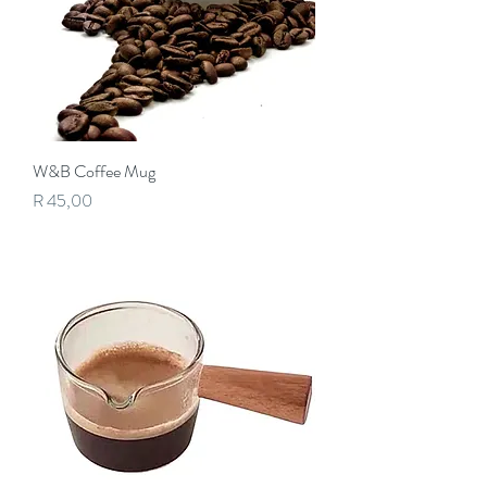
W&B Coffee Mug
Price
R 45,00