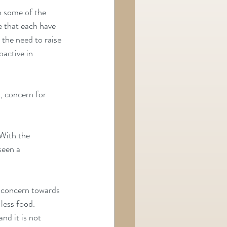
n some of the 
e that each have 
the need to raise 
active in 
, concern for 
 With the 
seen a 
g concern towards 
less food. 
nd it is not 