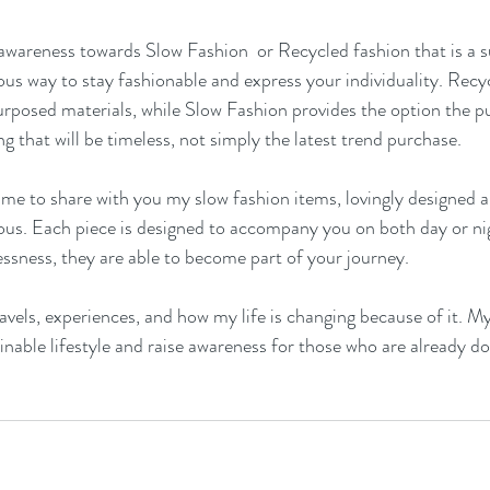
awareness towards Slow Fashion  or Recycled fashion that is a s
us way to stay fashionable and express your individuality. Recyc
posed materials, while Slow Fashion provides the option the pu
g that will be timeless, not simply the latest trend purchase.
e to share with you my slow fashion items, lovingly designed a
us. Each piece is designed to accompany you on both day or nig
lessness, they are able to become part of your journey. 
avels, experiences, and how my life is changing because of it. My 
inable lifestyle and raise awareness for those who are already doi