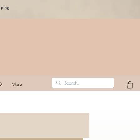
pping
Q
More