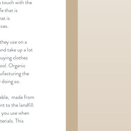
n touch with the 
e that is 
at is 
rces.
 they use on a 
and take up a lot 
buying clothes 
ool. Organic 
ufacturing the 
 doing so.
able,  made from 
t to the landfill. 
el you use when 
erials. This 