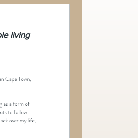
e living 
 in Cape Town, 
g as a form of 
uts to follow 
ack over my life, 