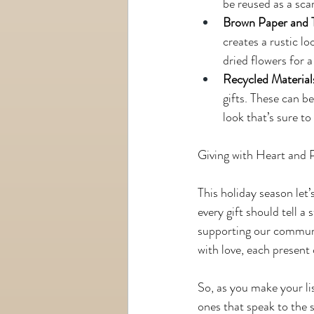
be reused as a scar
Brown Paper and 
creates a rustic l
dried flowers for a
Recycled Material
gifts. These can b
look that’s sure to
Giving with Heart and 
This holiday season let’
every gift should tell a
supporting our communit
with love, each present 
So, as you make your li
ones that speak to the 