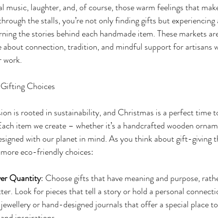
ocal music, laughter, and, of course, those warm feelings that mak
hrough the stalls, you’re not only finding gifts but experiencing
rning the stories behind each handmade item. These markets are
 about connection, tradition, and mindful support for artisans w
r work.
Gifting Choices
n is rooted in sustainability, and Christmas is a perfect time t
 Each item we create – whether it’s a handcrafted wooden orname
signed with our planet in mind. As you think about gift-giving t
more eco-friendly choices:
er Quantity
: Choose gifts that have meaning and purpose, rathe
er. Look for pieces that tell a story or hold a personal connectio
ewellery or hand-designed journals that offer a special place to
and inspirations.