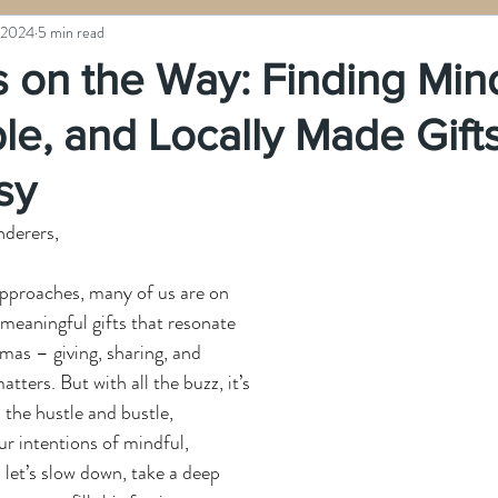
 2024
5 min read
 on the Way: Finding Mind
le, and Locally Made Gift
sy
nderers,
approaches, many of us are on 
 meaningful gifts that resonate 
tmas – giving, sharing, and 
tters. But with all the buzz, it’s 
 the hustle and bustle, 
r intentions of mindful, 
 let’s slow down, take a deep 