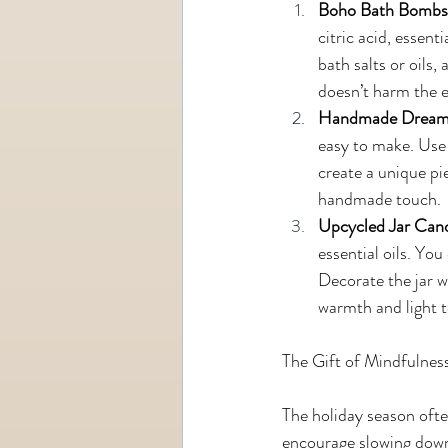
Boho Bath Bombs
citric acid, essen
bath salts or oils,
doesn’t harm the 
Handmade Dream
easy to make. Use 
create a unique pi
handmade touch.
Upcycled Jar Can
essential oils. You
Decorate the jar wi
warmth and light t
The Gift of Mindfulnes
The holiday season often 
encourage slowing down