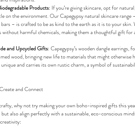
Biodegradable Products
: If you’re giving skincare, opt for natura
tle on the environment. Our Capegypsy natural skincare range –
bars – is crafted to be as kind to the earth as it is to your skin.
s without harmful chemicals, making them a thoughtful gift for
e and Upcycled Gifts
: Capegypsy’s wooden dangle earrings, fo
imed wood, bringing new life to materials that might otherwise 
s unique and carries its own rustic charm, a symbol of sustainabi
 Create and Connect
t crafty, why not try making your own boho-inspired gifts this ye
 but also align perfectly with a sustainable, eco-conscious mind
creativity: