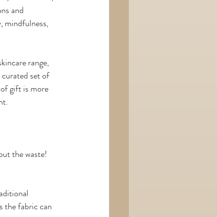
ons and 
y, mindfulness, 
skincare range, 
 curated set of 
of gift is more 
nt.
out the waste! 
aditional 
s the fabric can 