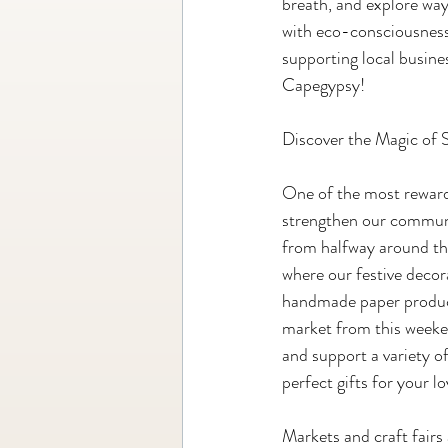
breath, and explore ways
with eco-consciousness, 
supporting local busines
Capegypsy!
Discover the Magic of 
One of the most rewardi
strengthen our communi
from halfway around the
where our festive decor
handmade paper product
market from this weeken
and support a variety o
perfect gifts for your l
Markets and craft fairs 