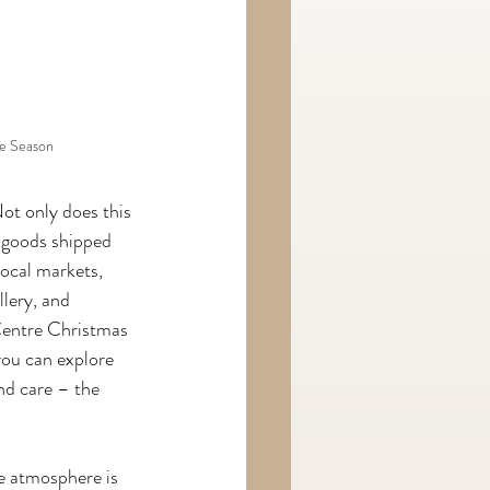
e Season
ot only does this 
 goods shipped 
local markets, 
lery, and 
Centre Christmas 
you can explore 
nd care – the 
he atmosphere is 