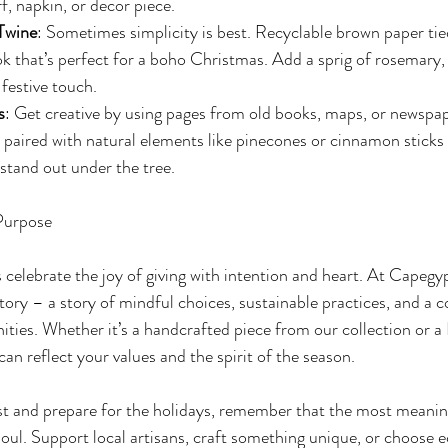
f, napkin, or decor piece.
Twine
: Sometimes simplicity is best. Recyclable brown paper tie
ook that’s perfect for a boho Christmas. Add a sprig of rosemary,
 festive touch.
s
: Get creative by using pages from old books, maps, or newspap
e paired with natural elements like pinecones or cinnamon sticks 
 stand out under the tree.
Purpose
s celebrate the joy of giving with intention and heart. At Capegyp
 story – a story of mindful choices, sustainable practices, and a
ies. Whether it’s a handcrafted piece from our collection or a
can reflect your values and the spirit of the season.
st and prepare for the holidays, remember that the most meaningf
soul. Support local artisans, craft something unique, or choose 