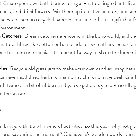
: Create your own bath bombs using all-natural ingredients like
tial oils, and dried flowers. Mix them up in festive colours, add 
 and wrap them in recycled paper or muslin cloth. It’s a gift that f
environment.
 Catchers
: Dream catchers are iconic in the boho world, and the
natural fibres like cotton or hemp, add a few feathers, beads, an
ece for someone special. It’s a beautiful way to share the bohemia
dles
: Recycle old glass jars to make your own candles using natu
 can even add dried herbs, cinnamon sticks, or orange peel for a f
th twine or a bit of ribbon, and you’ve got a cozy, eco-friendly g
o the season.
s
brings with it a whirlwind of activities, so this year, why not give
 and savouring the moment? Capegypsy’s wooden words journals