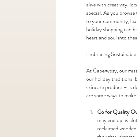
alive with creativity, l
special. As you browse t
to your community, lea
holiday shopping can be
heart and soul into thei
Embracing Sustainable 
At Capegypsy, our missio
our holiday traditions.
skincare product – is de
are some ways to make 
Go for Quality Ov
may end up as clutt
reclaimed wooden j
thoughts, dreams, 