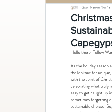
Gwen Rankin
Nov 18,
Christmas
Sustainab
Capegyp
Hello there, Fellow Wa
As the holiday season 
the lookout for unique,
with the spirit of Chris
celebrating what truly ma
easy to get caught up in
sometimes forgetting ou
sustainable choices. So,