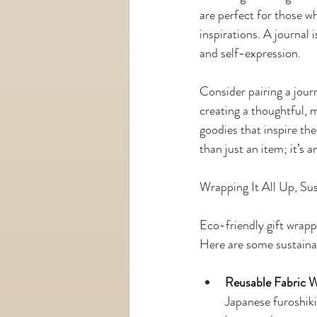
are perfect for those wh
inspirations. A journal i
and self-expression.
Consider pairing a jour
creating a thoughtful, 
goodies that inspire the
than just an item; it’s
Wrapping It All Up, Su
Eco-friendly gift wrapp
Here are some sustainab
Reusable Fabric 
Japanese furoshiki 