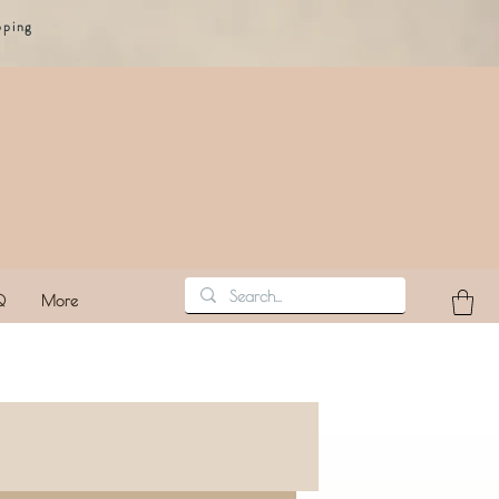
pping
Q
More