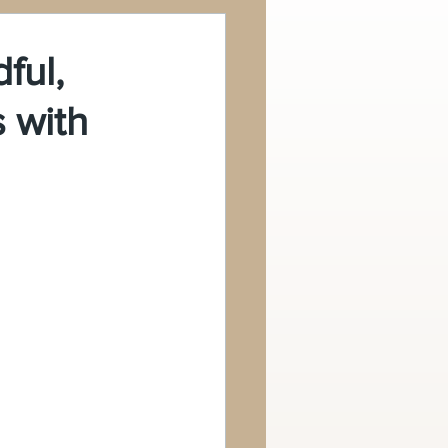
ful,
s with