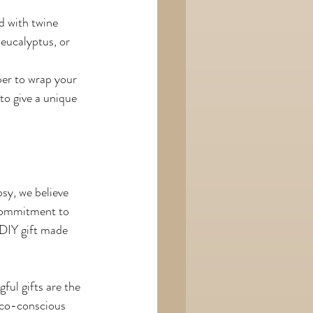
d with twine 
 eucalyptus, or 
er to wrap your 
to give a unique 
sy, we believe 
 commitment to 
 DIY gift made 
ul gifts are the 
eco-conscious 