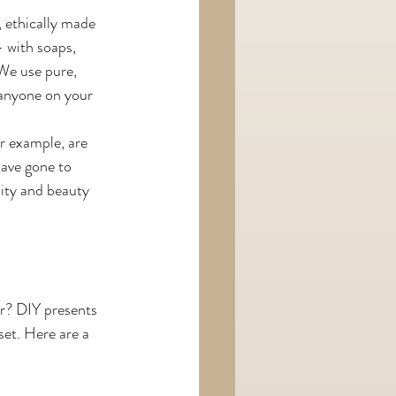
l, ethically made 
 with soaps, 
 We use pure, 
 anyone on your 
r example, are 
have gone to 
lity and beauty 
ar? DIY presents 
set. Here are a 