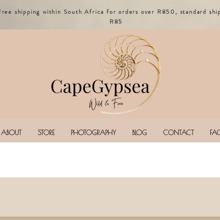
Free shipping within South Africa for orders over R850, standard shi
R85
ABOUT
STORE
PHOTOGRAPHY
BLOG
CONTACT
FA