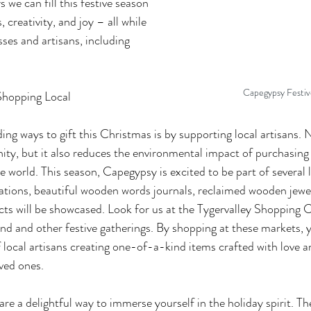
 we can fill this festive season 
creativity, and joy – all while 
ses and artisans, including 
Capegypsy Festiv
Shopping Local
ng ways to gift this Christmas is by supporting local artisans. N
ty, but it also reduces the environmental impact of purchasing
 world. This season, Capegypsy is excited to be part of several 
ations, beautiful wooden words journals, reclaimed wooden jewel
s will be showcased. Look for us at the Tygervalley Shopping 
d and other festive gatherings. By shopping at these markets, 
f local artisans creating one-of-a-kind items crafted with love a
oved ones.
are a delightful way to immerse yourself in the holiday spirit. T