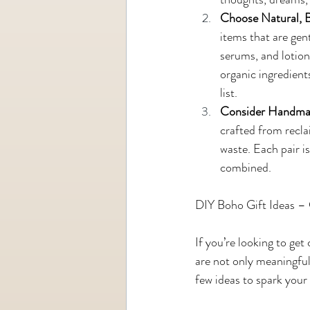
Choose Natural, 
items that are gen
serums, and lotion 
organic ingredient
list.
Consider Handmad
crafted from recla
waste. Each pair i
combined.
DIY Boho Gift Ideas –
If you’re looking to ge
are not only meaningful
few ideas to spark your 