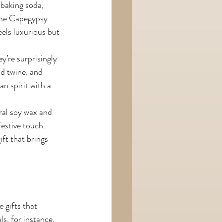
 baking soda, 
some Capegypsy 
eels luxurious but 
y’re surprisingly 
d twine, and 
n spirit with a 
ral soy wax and 
estive touch. 
ift that brings 
 gifts that 
, for instance, 