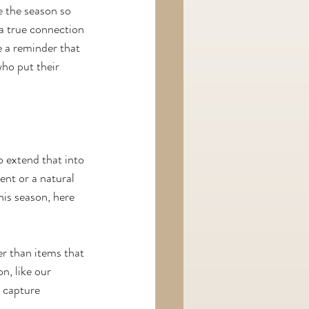
e the season so 
 a true connection 
 a reminder that 
ho put their 
o extend that into 
nt or a natural 
his season, here 
r than items that 
n, like our 
 capture 