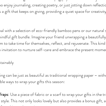
o enjoy journaling, creating poetry, or just jotting down reflecti
s a gift that keeps on giving, providing a quiet space for creativit
nal with a selection of eco-friendly bamboo pens or our natural 
mindful gift bundle. Imagine your friend unwrapping a beautifully
m to take time for themselves, reflect, and rejuvenate. This kind 
 an invitation to nurture self-care and embrace the present mome
stainably
ing can be just as beautiful as traditional wrapping paper – with
le ways to wrap your gifts this season:
Wraps
: Use a piece of fabric or a scarf to wrap your gifts in the tr
style. This not only looks lovely but also provides a bonus gift, a