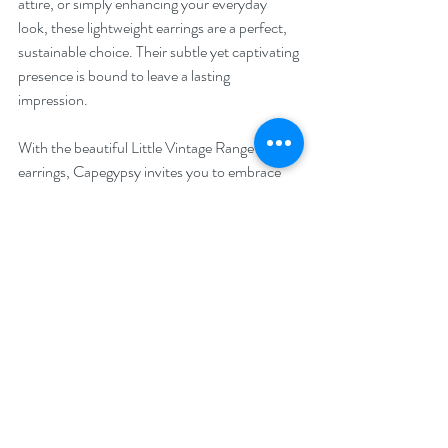
attire, or simply enhancing your everyday 
look, these lightweight earrings are a perfect, 
sustainable choice. Their subtle yet captivating 
presence is bound to leave a lasting 
impression.
With the beautiful Little Vintage Range of 
earrings, Capegypsy invites you to embrace 
the allure of the past and its lasting 
impressions, while cherishing the present. 
These timeless treasures hold the power to 
connect generations and evoke cherished 
memories. Step into the world of Capegypsy's 
Silver Linings Collection and adorn yourself 
with these wearable works of art, each 
capturing a moment in time and echoing the 
spirit of individuality. Let me know which pair 
will be echoing your individuality.