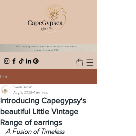
Free shipping within South Africa for orders over R850,
standard shipping R85
Post
Gwen Rankin
Aug 2, 2023
4 min read
Introducing Capegypsy's
beautiful Little Vintage
Range of earrings
A Fusion of Timeless 