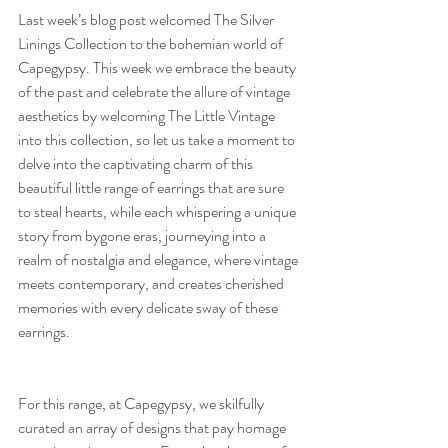
Last week’s blog post welcomed The Silver 
Linings Collection to the bohemian world of 
Capegypsy. This week we embrace the beauty 
of the past and celebrate the allure of vintage 
aesthetics by welcoming The Little Vintage 
into this collection, so let us take a moment to 
delve into the captivating charm of this 
beautiful little range of earrings that are sure 
to steal hearts, while each whispering a unique 
story from bygone eras, journeying into a 
realm of nostalgia and elegance, where vintage 
meets contemporary, and creates cherished 
memories with every delicate sway of these 
earrings.
For this range, at Capegypsy, we skilfully 
curated an array of designs that pay homage 