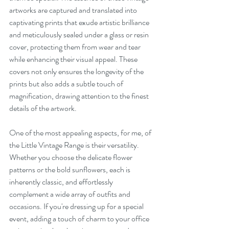
artworks are captured and translated into 
captivating prints that exude artistic brilliance 
and meticulously sealed under a glass or resin 
cover, protecting them from wear and tear 
while enhancing their visual appeal. These 
covers not only ensures the longevity of the 
prints but also adds a subtle touch of 
magnification, drawing attention to the finest 
details of the artwork.
One of the most appealing aspects, for me, of 
the Little Vintage Range is their versatility. 
Whether you choose the delicate flower 
patterns or the bold sunflowers, each is 
inherently classic, and effortlessly 
complement a wide array of outfits and 
occasions. If you're dressing up for a special 
event, adding a touch of charm to your office 