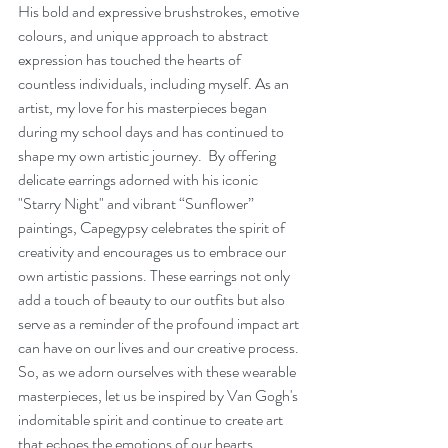
His bold and expressive brushstrokes, emotive 
colours, and unique approach to abstract 
expression has touched the hearts of 
countless individuals, including myself. As an 
artist, my love for his masterpieces began 
during my school days and has continued to 
shape my own artistic journey.  By offering 
delicate earrings adorned with his iconic 
"Starry Night" and vibrant “Sunflower” 
paintings, Capegypsy celebrates the spirit of 
creativity and encourages us to embrace our 
own artistic passions. These earrings not only 
add a touch of beauty to our outfits but also 
serve as a reminder of the profound impact art 
can have on our lives and our creative process. 
So, as we adorn ourselves with these wearable 
masterpieces, let us be inspired by Van Gogh's 
indomitable spirit and continue to create art 
that echoes the emotions of our hearts.