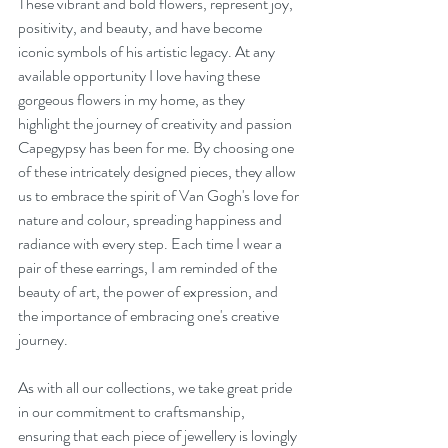
These vibrant and bold flowers, represent joy, 
positivity, and beauty, and have become 
iconic symbols of his artistic legacy. At any 
available opportunity I love having these 
gorgeous flowers in my home, as they 
highlight the journey of creativity and passion 
Capegypsy has been for me. By choosing one 
of these intricately designed pieces, they allow 
us to embrace the spirit of Van Gogh's love for 
nature and colour, spreading happiness and 
radiance with every step. Each time I wear a 
pair of these earrings, I am reminded of the 
beauty of art, the power of expression, and 
the importance of embracing one's creative 
journey.
As with all our collections, we take great pride 
in our commitment to craftsmanship, 
ensuring that each piece of jewellery is lovingly 