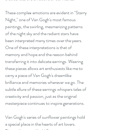
These complex emotions are evident in "Starry 
Night," one of Van Gogh's most famous 
paintings, the swirling, mesmerizing patterns 
of the night sky and the radiant stars have 
been interpreted many times over the years. 
One of these interpretations is that of 
memory and hope and the reason behind 
transferring it into delicate earrings. Wearing 
these pieces allows art enthusiasts like me to 
carry a piece of Van Gogh's dreamlike 
brilliance and memories wherever we go. The 
subtle allure of these earrings whispers tales of 
creativity and passion, just as the original 
masterpiece continues to inspire generations.
Van Gogh's series of sunflower paintings hold 
a special place in the hearts of art lovers. 