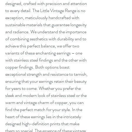
designed, crafted with precision and attention 
to every detail. The Little Vintage Range is no 
exception, meticulously handcrafted with 
sustainable materials that guarantee longevity 
and radiance. We understand the importance 
of combining aesthetics with durability and to 
achieve this perfect balance, we offer two 
variants of these enchanting earrings – one 
with stainless steel findings and the other with 
copper findings. Both options boast 
exceptional strength and resistance to tarnish, 
ensuring that your earrings retain their beauty 
for years to come. Whether you prefer the 
sleek and modern look of stainless steel or the 
warm and vintage charm of copper, you can 
find the perfect match for your style. In the 
heart of these earrings lies in the intricately 
designed high-definition prints that make 
them so special. The essence of these vintage 