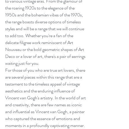
to various vintage eras. From the glamour of 
the roaring 1920s to the elegance of the 
1950s and the bohemian vibes of the 1970s, 
the range boasts diverse options of timeless 
styles and will be a range that we will continue 
to add too. Whether you're a fan of the 
delicate filigree work reminiscent of Art 
Nouveau or the bold geometric shapes of Art 
Deco or a lover of art, there's a pair of earrings 
waiting just for you.
For those of you who are true art lovers, there 
are several pieces within this range that are a 
testament to the timeless appeal of vintage 
aesthetics and the enduring influence of 
Vincent van Gogh's artistry. In the world of art 
and creativity, there are few names as iconic 
and influential as Vincent van Gogh, a painter 
who captured the essence of emotions and 
moments in a profoundly captivating manner.  