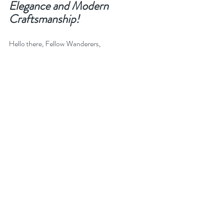
Elegance and Modern 
Craftsmanship!
Hello there, Fellow Wanderers,