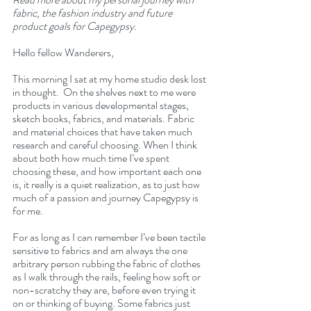
fabric, the fashion industry and future 
product goals for Capegypsy.
Hello fellow Wanderers,
This morning I sat at my home studio desk lost 
in thought.  On the shelves next to me were 
products in various developmental stages, 
sketch books, fabrics, and materials. Fabric 
and material choices that have taken much 
research and careful choosing. When I think 
about both how much time I’ve spent 
choosing these, and how important each one 
is, it really is a quiet realization, as to just how 
much of a passion and journey Capegypsy is 
for me.
For as long as I can remember I’ve been tactile 
sensitive to fabrics and am always the one 
arbitrary person rubbing the fabric of clothes 
as I walk through the rails, feeling how soft or 
non-scratchy they are, before even trying it 
on or thinking of buying. Some fabrics just 