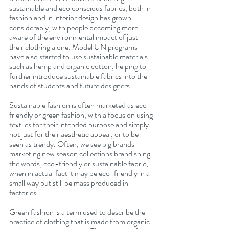
sustainable and eco conscious fabrics, both in 
fashion and in interior design has grown 
considerably, with people becoming more 
aware of the environmental impact of just 
their clothing alone. Model UN programs 
have also started to use sustainable materials 
such as hemp and organic cotton, helping to 
further introduce sustainable fabrics into the 
hands of students and future designers.
Sustainable fashion is often marketed as eco-
friendly or green fashion, with a focus on using 
textiles for their intended purpose and simply 
not just for their aesthetic appeal, or to be 
seen as trendy. Often, we see big brands 
marketing new season collections brandishing 
the words, eco-friendly or sustainable fabric, 
when in actual fact it may be eco-friendly in a 
small way but still be mass produced in 
factories. 
Green fashion is a term used to describe the 
practice of clothing that is made from organic 