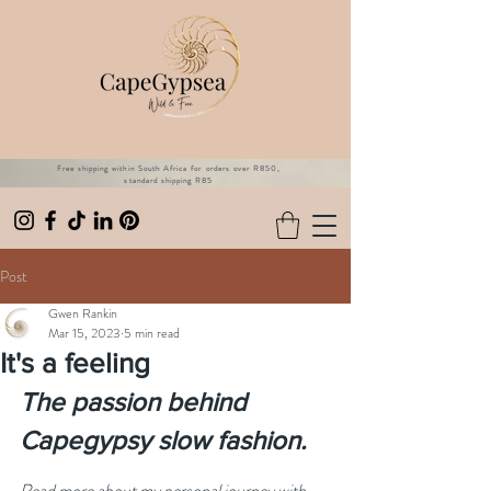
Free shipping within South Africa for orders over R850,
standard shipping R85
Post
Gwen Rankin
Mar 15, 2023
5 min read
It's a feeling
The passion behind 
Capegypsy slow fashion.
Read more about my personal journey with 