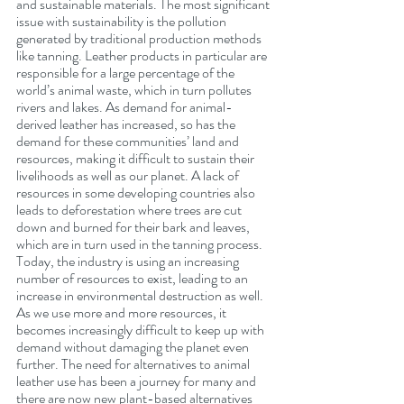
and sustainable materials. The most significant 
issue with sustainability is the pollution 
generated by traditional production methods 
like tanning. Leather products in particular are 
responsible for a large percentage of the 
world’s animal waste, which in turn pollutes 
rivers and lakes. As demand for animal-
derived leather has increased, so has the 
demand for these communities’ land and 
resources, making it difficult to sustain their 
livelihoods as well as our planet. A lack of 
resources in some developing countries also 
leads to deforestation where trees are cut 
down and burned for their bark and leaves, 
which are in turn used in the tanning process.   
Today, the industry is using an increasing 
number of resources to exist, leading to an 
increase in environmental destruction as well. 
As we use more and more resources, it 
becomes increasingly difficult to keep up with 
demand without damaging the planet even 
further. The need for alternatives to animal 
leather use has been a journey for many and 
there are now new plant-based alternatives 