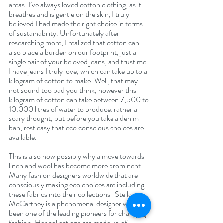
areas. I’ve always loved cotton clothing, as it 
breathes and is gentle on the skin, I truly 
believed I had made the right choice in terms 
of sustainability. Unfortunately after 
researching more, I realized that cotton can 
also place a burden on our footprint, just a 
single pair of your beloved jeans, and trust me 
I have jeans I truly love, which can take up to a 
kilogram of cotton to make. Well, that may 
not sound too bad you think, however this 
kilogram of cotton can take between 7,500 to 
10,000 litres of water to produce, rather a 
scary thought, but before you take a denim 
ban, rest easy that eco conscious choices are 
available. 
This is also now possibly why a move towards 
linen and wool has become more prominent. 
Many fashion designers worldwide that are 
consciously making eco choices are including 
these fabrics into their collections.  Stella 
McCartney is a phenomenal designer who has 
been one of the leading pioneers for changing 
fashion. Her collections are made up of 