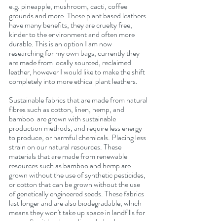
e.g. pineapple, mushroom, cacti, coffee 
grounds and more. These plant based leathers 
have many benefits, they are cruelty free, 
kinder to the environment and often more 
durable. This is an option I am now 
researching for my own bags, currently they 
are made from locally sourced, reclaimed 
leather, however I would like to make the shift 
completely into more ethical plant leathers.
Sustainable fabrics that are made from natural 
fibres such as cotton, linen, hemp, and 
bamboo  are grown with sustainable 
production methods, and require less energy 
to produce, or harmful chemicals. Placing less 
strain on our natural resources. These 
materials that are made from renewable 
resources such as bamboo and hemp are 
grown without the use of synthetic pesticides, 
or cotton that can be grown without the use 
of genetically engineered seeds. These fabrics 
last longer and are also biodegradable, which 
means they won't take up space in landfills for 