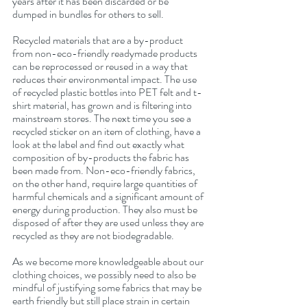
years after it has been discarded or be 
dumped in bundles for others to sell.
Recycled materials that are a by-product 
from non-eco-friendly readymade products 
can be reprocessed or reused in a way that 
reduces their environmental impact. The use 
of recycled plastic bottles into PET felt and t-
shirt material, has grown and is filtering into 
mainstream stores. The next time you see a 
recycled sticker on an item of clothing, have a 
look at the label and find out exactly what 
composition of by-products the fabric has 
been made from. Non-eco-friendly fabrics, 
on the other hand, require large quantities of 
harmful chemicals and a significant amount of 
energy during production. They also must be 
disposed of after they are used unless they are 
recycled as they are not biodegradable.
As we become more knowledgeable about our 
clothing choices, we possibly need to also be 
mindful of justifying some fabrics that may be 
earth friendly but still place strain in certain 