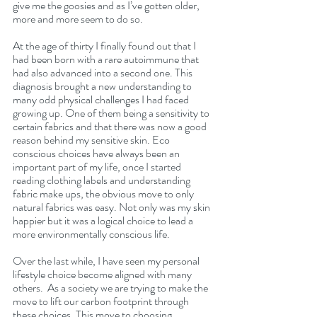
give me the goosies and as I’ve gotten older, 
more and more seem to do so.
At the age of thirty I finally found out that I 
had been born with a rare autoimmune that 
had also advanced into a second one. This 
diagnosis brought a new understanding to 
many odd physical challenges I had faced 
growing up. One of them being a sensitivity to 
certain fabrics and that there was now a good 
reason behind my sensitive skin. Eco 
conscious choices have always been an 
important part of my life, once I started 
reading clothing labels and understanding 
fabric make ups, the obvious move to only 
natural fabrics was easy. Not only was my skin 
happier but it was a logical choice to lead a 
more environmentally conscious life.
Over the last while, I have seen my personal 
lifestyle choice become aligned with many 
others.  As a society we are trying to make the 
move to lift our carbon footprint through 
these choices. This move to choosing 