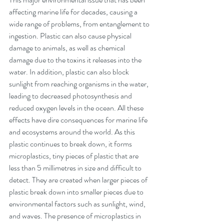
affecting marine life for decades, causing a 
wide range of problems, from entanglement to 
ingestion. Plastic can also cause physical 
damage to animals, as well as chemical 
damage due to the toxins it releases into the 
water. In addition, plastic can also block 
sunlight from reaching organisms in the water, 
leading to decreased photosynthesis and 
reduced oxygen levels in the ocean. All these 
effects have dire consequences for marine life 
and ecosystems around the world. As this 
plastic continues to break down, it forms 
microplastics, tiny pieces of plastic that are 
less than 5 millimetres in size and difficult to 
detect. They are created when larger pieces of 
plastic break down into smaller pieces due to 
environmental factors such as sunlight, wind, 
and waves. The presence of microplastics in 