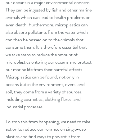
our oceans is a major environmental concern. 
They can be ingested by fish and other marine 
animals which can lead to health problems or 
even death. Furthermore, microplastics can 
also absorb pollutants from the water which 
can then be passed on to the animals that 
consume them. It is therefore essential that 
we take steps to reduce the amount of 
microplastics entering our oceans and protect 
our marine life from their harmful effects. 
Microplastics can be found, not only in 
oceans but in the environment, rivers, and 
soil, they come from a variety of sources, 
including cosmetics, clothing fibres, and 
industrial processes.
To stop this from happening, we need to take 
action to reduce our reliance on single-use 
plastics and find ways to prevent it from 