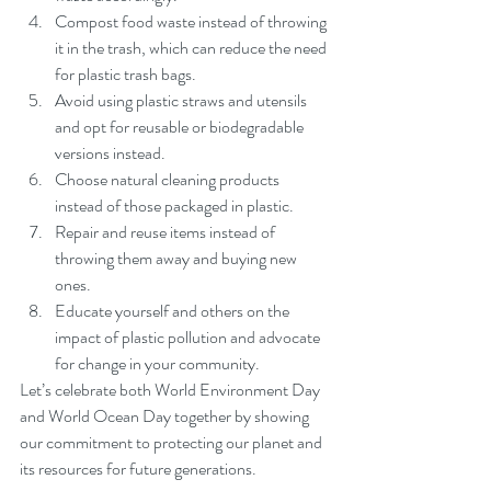
Compost food waste instead of throwing 
it in the trash, which can reduce the need 
for plastic trash bags.
Avoid using plastic straws and utensils 
and opt for reusable or biodegradable 
versions instead.
Choose natural cleaning products 
instead of those packaged in plastic.
Repair and reuse items instead of 
throwing them away and buying new 
ones.
Educate yourself and others on the 
impact of plastic pollution and advocate 
for change in your community.
Let’s celebrate both World Environment Day 
and World Ocean Day together by showing 
our commitment to protecting our planet and 
its resources for future generations. 