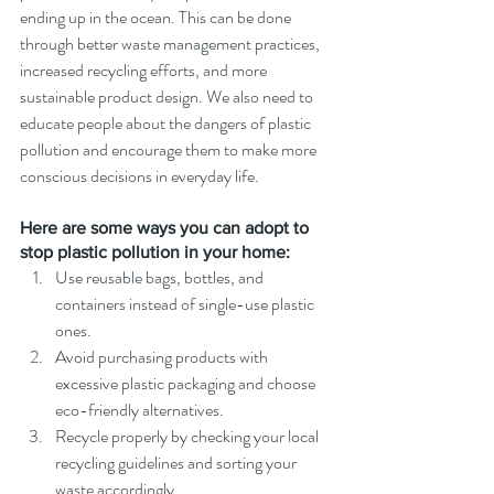
ending up in the ocean. This can be done 
through better waste management practices, 
increased recycling efforts, and more 
sustainable product design. We also need to 
educate people about the dangers of plastic 
pollution and encourage them to make more 
conscious decisions in everyday life.
Here are some ways you can adopt to 
stop plastic pollution in your home:
Use reusable bags, bottles, and 
containers instead of single-use plastic 
ones.
Avoid purchasing products with 
excessive plastic packaging and choose 
eco-friendly alternatives.
Recycle properly by checking your local 
recycling guidelines and sorting your 
waste accordingly.