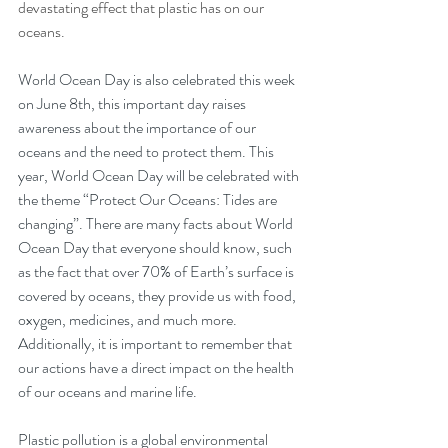
devastating effect that plastic has on our 
oceans.
World Ocean Day is also celebrated this week 
on June 8th, this important day raises 
awareness about the importance of our 
oceans and the need to protect them. This 
year, World Ocean Day will be celebrated with 
the theme “Protect Our Oceans: Tides are 
changing”. There are many facts about World 
Ocean Day that everyone should know, such 
as the fact that over 70% of Earth’s surface is 
covered by oceans, they provide us with food, 
oxygen, medicines, and much more. 
Additionally, it is important to remember that 
our actions have a direct impact on the health 
of our oceans and marine life.
Plastic pollution is a global environmental 