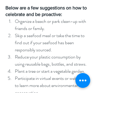
Below are a few suggestions on how to 
celebrate and be proactive:
Organize a beach or park clean-up with 
friends or family.
Skip a seafood meal or take the time to 
find out if your seafood has been 
responsibly sourced.
Reduce your plastic consumption by 
using reusable bags, bottles, and straws.
Plant a tree or start a vegetable garden.
Participate in virtual events or webinars 
to learn more about environmental 
conservation.
Support organizations that are working 
towards protecting the environment and 
oceans.
Reduce your energy consumption by 
turning off lights and unplugging 