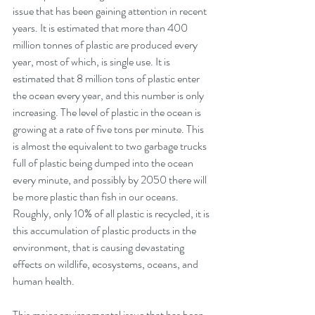
issue that has been gaining attention in recent 
years. It is estimated that more than 400 
million tonnes of plastic are produced every 
year, most of which, is single use. It is 
estimated that 8 million tons of plastic enter 
the ocean every year, and this number is only 
increasing. The level of plastic in the ocean is 
growing at a rate of five tons per minute. This 
is almost the equivalent to two garbage trucks 
full of plastic being dumped into the ocean 
every minute, and possibly by 2050 there will 
be more plastic than fish in our oceans.  
Roughly, only 10% of all plastic is recycled, it is 
this accumulation of plastic products in the 
environment, that is causing devastating 
effects on wildlife, ecosystems, oceans, and 
human health.
This major environmental issue that has been 