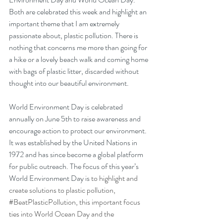
Both are celebrated this week and highlight an 
important theme that I am extremely 
passionate about, plastic pollution. There is 
nothing that concerns me more than going for 
a hike or a lovely beach walk and coming home 
with bags of plastic litter, discarded without 
thought into our beautiful environment.
World Environment Day is celebrated 
annually on June 5th to raise awareness and 
encourage action to protect our environment. 
It was established by the United Nations in 
1972 and has since become a global platform 
for public outreach. The focus of this year’s 
World Environment Day is
 to highlight and 
create solutions to plastic pollution, 
#BeatPlasticPollution
, this important focus 
ties into World Ocean Day and the 