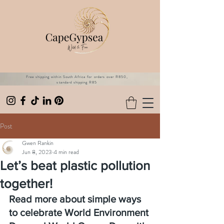
Free shipping within South Africa for orders over R850,
standard shipping R85
Post
Gwen Rankin
Jun 8, 2023
4 min read
Let’s beat plastic pollution
together!
Read more about simple ways 
to celebrate World Environment 