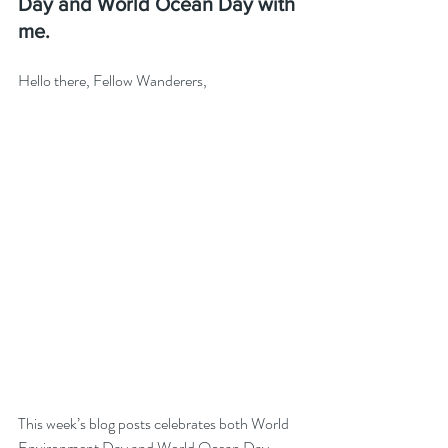
Day and World Ocean Day with 
me.
Hello there, Fellow Wanderers,
This week’s blog posts celebrates both World 
Environment Day and World Ocean Day. 