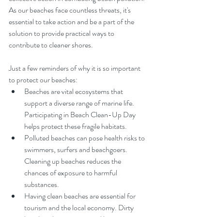
As our beaches face countless threats, it's 
essential to take action and be a part of the 
solution to provide practical ways to 
contribute to cleaner shores.
Just a few reminders of why it is so important 
to protect our beaches:
Beaches are vital ecosystems that 
support a diverse range of marine life. 
Participating in Beach Clean-Up Day 
helps protect these fragile habitats.
Polluted beaches can pose health risks to 
swimmers, surfers and beachgoers. 
Cleaning up beaches reduces the 
chances of exposure to harmful 
substances.
Having clean beaches are essential for 
tourism and the local economy. Dirty 