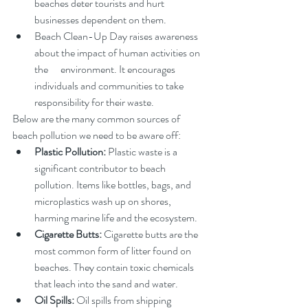
beaches deter tourists and hurt 
businesses dependent on them.
Beach Clean-Up Day raises awareness 
about the impact of human activities on 
the      environment. It encourages 
individuals and communities to take 
responsibility for their waste.
Below are the many common sources of 
beach pollution we need to be aware off:
Plastic Pollution:
 Plastic waste is a 
significant contributor to beach 
pollution. Items like bottles, bags, and 
microplastics wash up on shores, 
harming marine life and the ecosystem.
Cigarette Butts:
 Cigarette butts are the 
most common form of litter found on 
beaches. They contain toxic chemicals 
that leach into the sand and water.
Oil Spills:
 Oil spills from shipping 