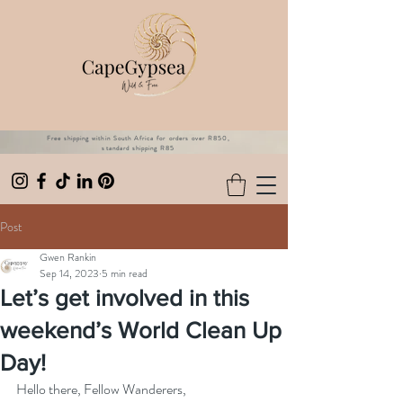
Free shipping within South Africa for orders over R850,
standard shipping R85
Post
Gwen Rankin
Sep 14, 2023
5 min read
Let’s get involved in this
weekend’s World Clean Up
Day!
Hello there, Fellow Wanderers,