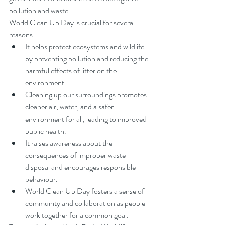
pollution and waste.
World Clean Up Day is crucial for several 
reasons:
It helps protect ecosystems and wildlife 
by preventing pollution and reducing the 
harmful effects of litter on the 
environment.
Cleaning up our surroundings promotes 
cleaner air, water, and a safer 
environment for all, leading to improved 
public health.
It raises awareness about the 
consequences of improper waste 
disposal and encourages responsible 
behaviour.
World Clean Up Day fosters a sense of 
community and collaboration as people 
work together for a common goal.