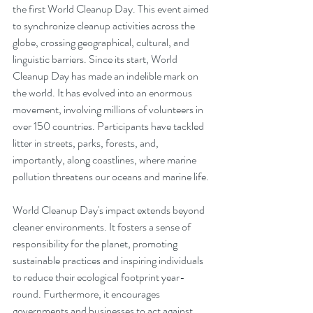
the first World Cleanup Day. This event aimed 
to synchronize cleanup activities across the 
globe, crossing geographical, cultural, and 
linguistic barriers. Since its start, World 
Cleanup Day has made an indelible mark on 
the world. It has evolved into an enormous 
movement, involving millions of volunteers in 
over 150 countries. Participants have tackled 
litter in streets, parks, forests, and, 
importantly, along coastlines, where marine 
pollution threatens our oceans and marine life.
World Cleanup Day's impact extends beyond 
cleaner environments. It fosters a sense of 
responsibility for the planet, promoting 
sustainable practices and inspiring individuals 
to reduce their ecological footprint year-
round. Furthermore, it encourages 
governments and businesses to act against 