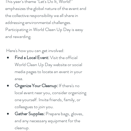
This year’s theme "Let's Do It, World!" 
emphasizes the global nature of the event and 
the collective responsibility we all share in 
addressing environmental challenges. 
Participating in World Clean Up Day is easy 
and rewarding.
 Here's how you can get involved:
Find a Local Event:
 Visit the official 
World Clean Up Day website or social 
media pages to locate an event in your 
area.
Organize Your Cleanup:
 If there's no 
local event near you, consider organizing 
one yourself. Invite friends, family, or 
colleagues to join you.
Gather Supplies:
 Prepare bags, gloves, 
and any necessary equipment for the 
cleanup.