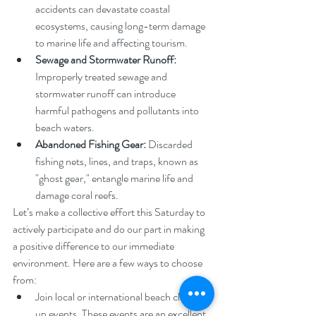
accidents can devastate coastal 
ecosystems, causing long-term damage 
to marine life and affecting tourism.
Sewage and Stormwater Runoff:
Improperly treated sewage and 
stormwater runoff can introduce 
harmful pathogens and pollutants into 
beach waters.
Abandoned Fishing Gear:
 Discarded 
fishing nets, lines, and traps, known as 
"ghost gear," entangle marine life and 
damage coral reefs.
Let’s make a collective effort this Saturday to 
actively participate and do our part in making 
a positive difference to our immediate 
environment. Here are a few ways to choose 
from:
Join local or international beach clean-
up events. These events are an excellent 