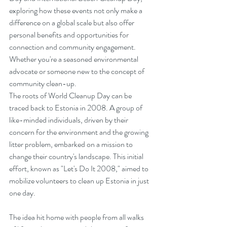
exploring how these events not only make a 
difference on a global scale but also offer 
personal benefits and opportunities for 
connection and community engagement. 
Whether you're a seasoned environmental 
advocate or someone new to the concept of 
community clean-up.
The roots of World Cleanup Day can be 
traced back to Estonia in 2008. A group of 
like-minded individuals, driven by their 
concern for the environment and the growing 
litter problem, embarked on a mission to 
change their country's landscape. This initial 
effort, known as "Let's Do It 2008," aimed to 
mobilize volunteers to clean up Estonia in just 
one day.
The idea hit home with people from all walks 