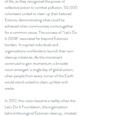
of life, as they recognized the power of 
collective action to combat pollution. 50,000 
volunteers united to clean up their beloved 
Estonia, demonstrating what could be 
achieved when communities come together 
for a common cause. The success of "Let's Do 
It 2008" resonated far beyond Estonia's 
borders. It inspired individuals and 
organizations worldwide to launch their own 
cleanup initiatives. As the movement 
continued to gain momentum, a broader 
vision emerged: a single day of global action, 
when people from every corner of the Earth 
would stand united to clean up litter and 
waste.
In 2012, this vision became a reality when the 
Let's Do It Foundation, the organization 
behind the original Estonian cleanup, initiated 