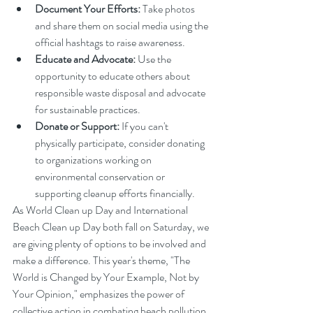
Document Your Efforts:
 Take photos 
and share them on social media using the 
official hashtags to raise awareness.
Educate and Advocate:
 Use the 
opportunity to educate others about 
responsible waste disposal and advocate 
for sustainable practices.
Donate or Support:
 If you can't 
physically participate, consider donating 
to organizations working on 
environmental conservation or 
supporting cleanup efforts financially.
As World Clean up Day and International 
Beach Clean up Day both fall on Saturday, we 
are giving plenty of options to be involved and 
make a difference. This year's theme, "The 
World is Changed by Your Example, Not by 
Your Opinion," emphasizes the power of 
collective action in combating beach pollution. 