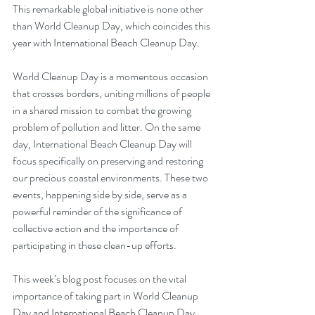
This remarkable global initiative is none other 
than World Cleanup Day, which coincides this 
year with International Beach Cleanup Day.
World Cleanup Day is a momentous occasion 
that crosses borders, uniting millions of people 
in a shared mission to combat the growing 
problem of pollution and litter. On the same 
day, International Beach Cleanup Day will 
focus specifically on preserving and restoring 
our precious coastal environments. These two 
events, happening side by side, serve as a 
powerful reminder of the significance of 
collective action and the importance of 
participating in these clean-up efforts.
This week’s blog post focuses on the vital 
importance of taking part in World Cleanup 
Day and International Beach Cleanup Day, 