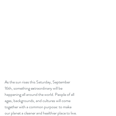
As the sun rises this Saturday, September 
16th, something extraordinary will be 
happening all around the world. People of all 
ages, backgrounds, and cultures will come 
together with a common purpose: to make 
our planet a cleaner and healthier place to live. 