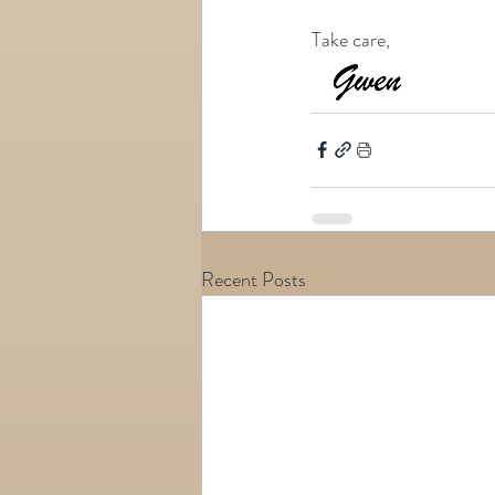
Take care,
Recent Posts