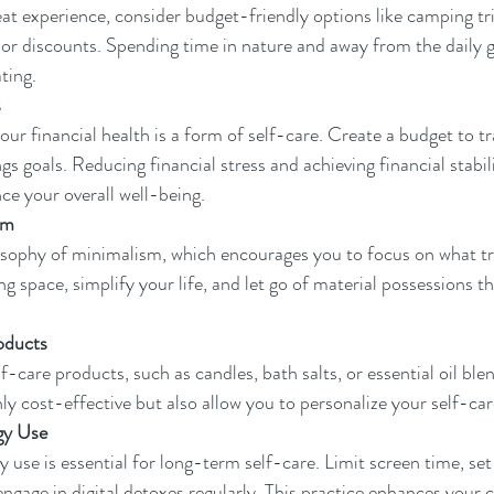
eat experience, consider budget-friendly options like camping tri
 or discounts. Spending time in nature and away from the daily gr
ting.
s
our financial health is a form of self-care. Create a budget to t
s goals. Reducing financial stress and achieving financial stabilit
nce your overall well-being.
sm
sophy of minimalism, which encourages you to focus on what tr
ng space, simplify your life, and let go of material possessions t
oducts
-care products, such as candles, bath salts, or essential oil ble
nly cost-effective but also allow you to personalize your self-car
gy Use
 use is essential for long-term self-care. Limit screen time, set
engage in digital detoxes regularly. This practice enhances your 