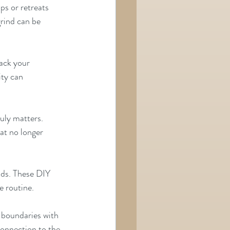
ps or retreats 
ind can be      
rack your 
y can      
uly matters. 
hat no longer 
nds. These DIY 
e routine.
 boundaries with 
connection to the 