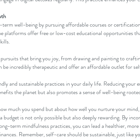
wth
g-term well-being by pursuing affordable courses or certification
ne platforms offer free or low-cost educational opportunities tha
ills.
 pursuits that bring you joy, from drawing and painting to craftin
n be incredibly therapeutic and offer an affordable outlet for se
ly and sustainable practices in your daily life. Reducing your 
nefits the planet but also promotes a sense of well-being rooted 
 how much you spend but about how well you nurture your mind, 
a budget is not only possible but also deeply rewarding. By incor
long-term mindfulness practices, you can lead a healthier, more 
finances. Remember, self-care should be sustainable, just like y