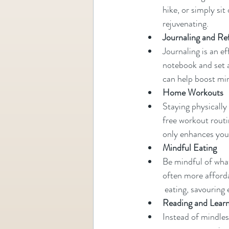
hike, or simply si
rejuvenating.
Journaling and Re
Journaling is an e
notebook and set a
can help boost mi
Home Workouts
Staying physically
free workout routin
only enhances your
Mindful Eating
Be mindful of wha
often more afforda
 eating, savouring
Reading and Lear
Instead of mindless