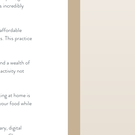
s incredibly 
affordable 
. This practice 
nd a wealth of 
tivity not      
ing at home is 
ur food while     
ry, digital 