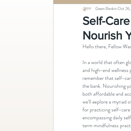
Gwen Rankin
Oct 26,
Self-Care
Nourish 
Hello there, Fellow Wa
In a world that often gl
and high-end wellness p
remember that self-care
the bank. Nourishing yo
both affordable and acce
we'll explore a myriad o
for practicing self-care
encompassing daily sel
term mindfulness pract