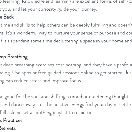
o learning. Knowledge and learning are excellent forms of self-ca
t you, and let your curiosity guide your journey.
ve Back
ime and skills to help others can be deeply fulfilling and doesn't
nt. It's a wonderful way to nurture your sense of purpose and co
 it’s spending some time decluttering a space in your home and
eep Breathing
r deep breathing exercises cost nothing, and they have a profo
eing. Use apps or free guided sessions online to get started. Jus
ng can reduce stress and improve focus.
be good for the soul and shifting a mood or quietening thoughts. S
 and dance away. Let the positive energy fuel your day or settle 
all asleep, set a soothing playlist to relax too.
 Practices
etreats