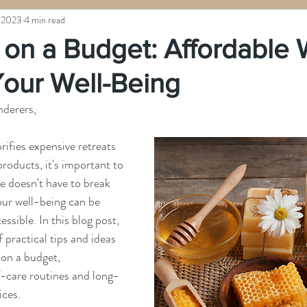
 2023
4 min read
 on a Budget: Affordable 
Your Well-Being
nderers,
orifies expensive retreats 
roducts, it's important to 
 doesn't have to break 
ur well-being can be 
ssible. In this blog post, 
f practical tips and ideas 
 on a budget, 
f-care routines and long-
ices.