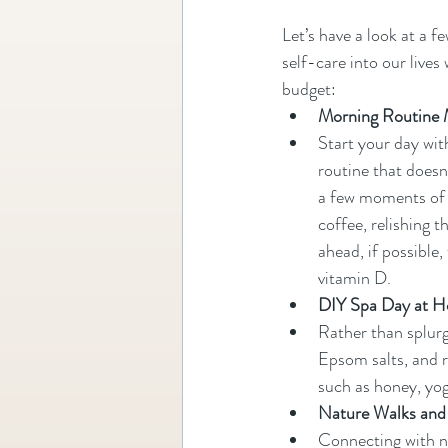
Let’s have a look at a f
self-care into our lives
budget:
Morning Routine 
Start your day wit
routine that doesn'
a few moments of d
coffee, relishing 
ahead, if possible
vitamin D.
DIY Spa Day at 
Rather than splur
Epsom salts, and r
such as honey, yog
Nature Walks and
Connecting with nat