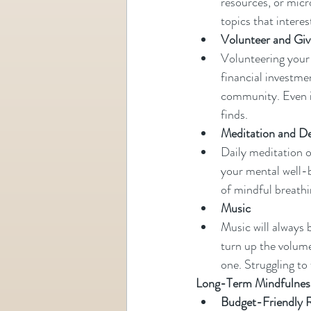
resources, or micr
topics that interes
Volunteer and Gi
Volunteering your t
financial investme
community. Even if
finds.
Meditation and D
Daily meditation o
your mental well-b
of mindful breathi
Music 
Music will always 
turn up the volume
one. Struggling to f
Long-Term Mindfulness
Budget-Friendly R