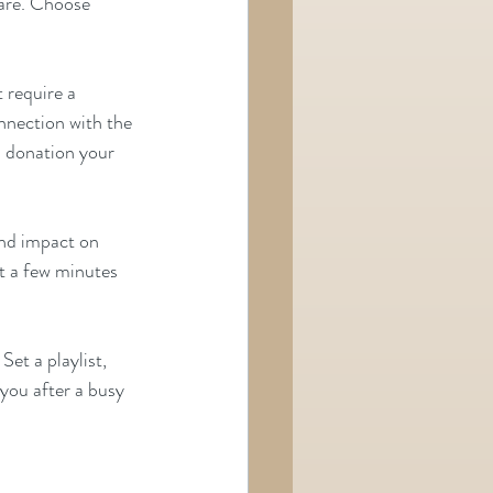
re. Choose      
 require a 
nnection with the 
 donation your 
und impact on 
t a few minutes 
et a playlist, 
you after a busy 