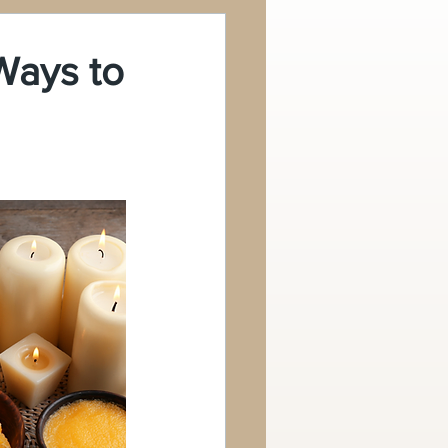
Ways to