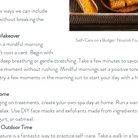
ew ways we can include 
 without breaking the 
Makeover
Self-Care on a Budget: Nourish Yo
h a mindful morning 
t cost a cent. Begin with 
eep breathing or gentle stretching. Take a few minutes to savou
the moment without rushing. Mindful mornings set a positive tone
, try a few moments in the morning sun to start your day with a h
Home
ging on treatments, create your own spa day at home. Run a war
elax. Use DIY face masks and exfoliants made from ingredients i
urt, or oatmeal.
 Outdoor Time
ure is a fantastic way to practice self-care. Take a walk in a loc