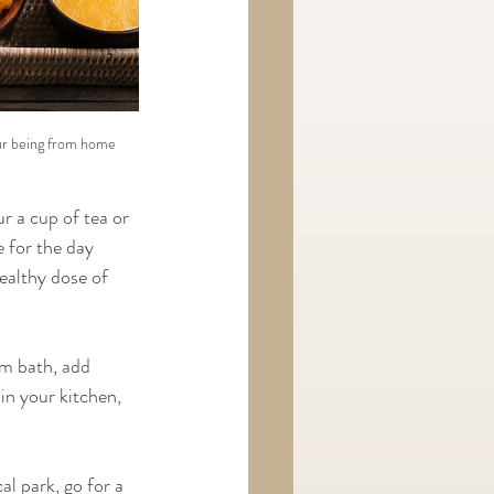
ur being from home
r a cup of tea or 
 for the day 
ealthy dose of 
m bath, add 
n your kitchen, 
al park, go for a 