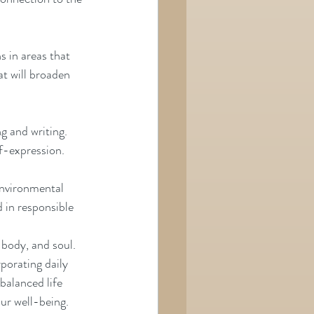
s in areas that 
t will broaden 
g and writing. 
lf-expression.
environmental 
in responsible     
body, and soul. 
porating daily 
balanced life 
our well-being.