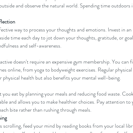
t outside and observe the natural world. Spending time outdoors i
flection
ffective way to process your thoughts and emotions. Invest in an 
side time each day to jot down your thoughts, gratitude, or goals
ndfulness and self-awareness.
 active doesn't require an expensive gym membership. You can fi
es online, from yoga to bodyweight exercises. Regular physical ac
 physical health but also benefits your mental well-being.
t you eat by planning your meals and reducing food waste. Cook
ble and allows you to make healthier choices. Pay attention to yo
 each bite rather than rushing through meals.
ning
 scrolling, feed your mind by reading books from your local libra