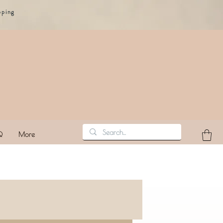
pping
Q
More