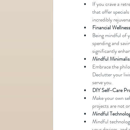
If you crave a retr
that offer specials
incredibly rejuvena
Financial Wellnes
Being mindful of y
spending and saving
significantly enha
Mindful Minimali
Embrace the philo
Declutter your livi
serve you.
DIY Self-Care Pr
Make your own self
projects are not o
Mindful Technolo
Mindful technology
your devices, and 