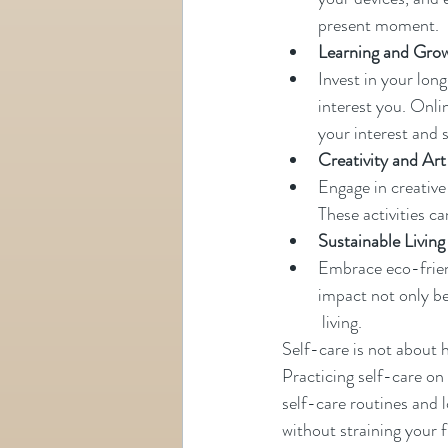
present moment.
Learning and Gro
Invest in your lon
interest you. Onli
your interest and sk
Creativity and Art
Engage in creative
These activities ca
Sustainable Living
Embrace eco-friend
impact not only be
 living.
Self-care is not about
Practicing self-care on 
self-care routines and 
without straining your 