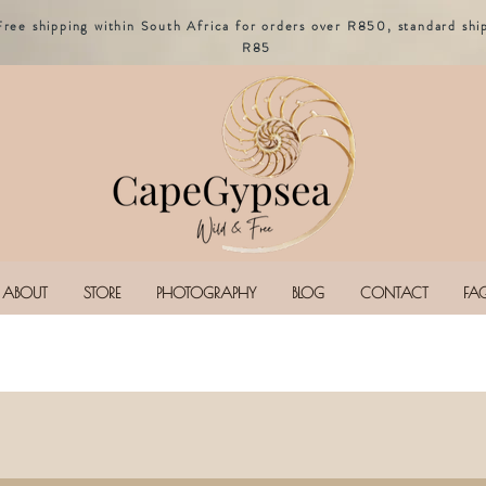
Free shipping within South Africa for orders over R850, standard shi
R85
ABOUT
STORE
PHOTOGRAPHY
BLOG
CONTACT
FA