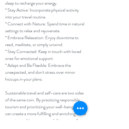
sleep to recharge your energy.
* Stay Active: Incorporate physical activity 
into your travel routine.
* Connect with Nature: Spend time in natural 
settings to relax and rejuvenate.
* Embrace Relaxation: Enjoy downtime to 
read, meditate, or simply unwind.
* Stay Connected: Keep in touch with loved 
ones for emotional support.
* Adapt and Be Flexible: Embrace the 
unexpected, and don't stress over minor 
hiccups in your plans.
Sustainable travel and self-care are two sides 
of the same coin. By practicing responsible 
tourism and prioritizing your well-being, you 
can create a more fulfilling and enriching travel 
experience. It's our responsibility as travellers 
to make a positive impact on the world while 