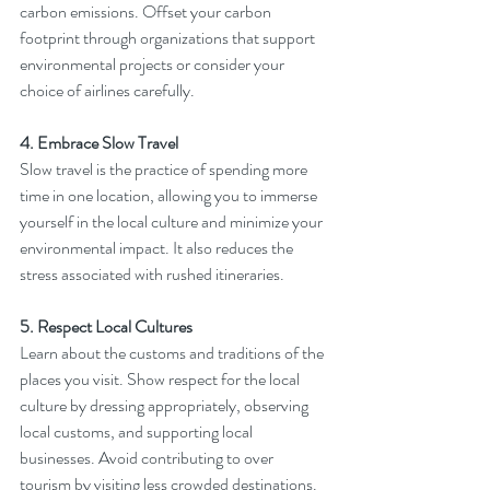
carbon emissions. Offset your carbon 
footprint through organizations that support 
environmental projects or consider your 
choice of airlines carefully.
4. Embrace Slow Travel
Slow travel is the practice of spending more 
time in one location, allowing you to immerse 
yourself in the local culture and minimize your 
environmental impact. It also reduces the 
stress associated with rushed itineraries.
5. Respect Local Cultures
Learn about the customs and traditions of the 
places you visit. Show respect for the local 
culture by dressing appropriately, observing 
local customs, and supporting local 
businesses. Avoid contributing to over 
tourism by visiting less crowded destinations.