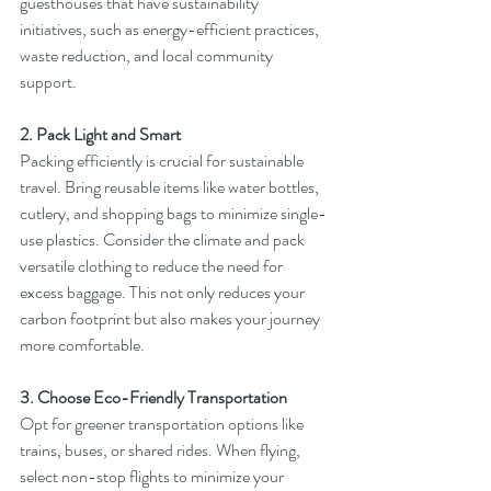
guesthouses that have sustainability 
initiatives, such as energy-efficient practices, 
waste reduction, and local community 
support.
2. Pack Light and Smart
Packing efficiently is crucial for sustainable 
travel. Bring reusable items like water bottles, 
cutlery, and shopping bags to minimize single-
use plastics. Consider the climate and pack 
versatile clothing to reduce the need for 
excess baggage. This not only reduces your 
carbon footprint but also makes your journey 
more comfortable.
3. Choose Eco-Friendly Transportation
Opt for greener transportation options like 
trains, buses, or shared rides. When flying, 
select non-stop flights to minimize your 