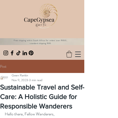
Free shipping within South Africa for orders over R850,
standard shipping R85
Post
Gwen Rankin
Nov 9, 2023
3 min read
Sustainable Travel and Self-
Care: A Holistic Guide for
Responsible Wanderers
Hello there, Fellow Wanderers, 