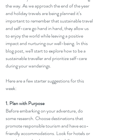
the way. As we approach the end of the year 
and holiday travels are being planned it’s 
important to remember that sustainable travel 
and self-care go hand in hand, they allow us 
to enjoy the world while leaving a positive 
impact and nurturing our well-being. In this 
blog post, we'll start to explore how to be a 
sustainable traveller and prioritize self-care 
during your wanderings.
Here are a few starter suggestions for this 
week:
1. Plan with Purpose
Before embarking on your adventure, do 
some research. Choose destinations that 
promote responsible tourism and have eco-
friendly accommodations. Look for hotels or 