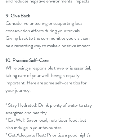
and reduces negative environmental impacts.
9. Give Back
Consider volunteering or supporting local 
conservation efforts during your travels. 
Giving back to the communities you visit can 
be a rewarding way to make a positive impact.
10. Practice Self-Care
While being a responsible traveller is essential, 
taking care of your well-being is equally 
important. Here are some self-care tips for 
your journey:
* Stay Hydrated: Drink plenty of water to stay 
energized and healthy.
* Eat Well: Savor local, nutritious food, but 
also indulge in your favourites.
* Get Adequate Rest: Prioritize a good night's 