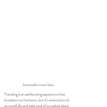
Sustainable travel ideas
Traveling is an exhilarating experience that 
broadens our horizons, but it's essential to do 
so mindfully and take care of ourselves along 