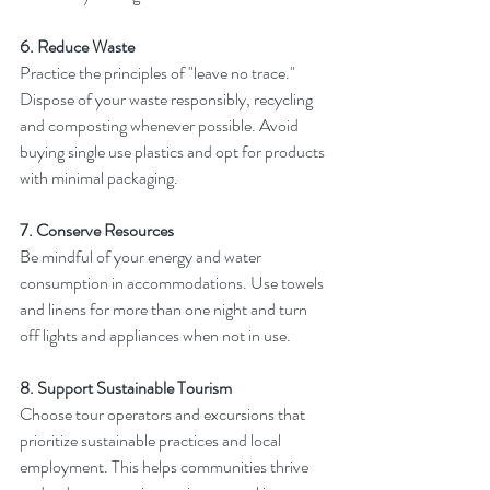
6. Reduce Waste
Practice the principles of "leave no trace." 
Dispose of your waste responsibly, recycling 
and composting whenever possible. Avoid 
buying single use plastics and opt for products 
with minimal packaging.
7. Conserve Resources
Be mindful of your energy and water 
consumption in accommodations. Use towels 
and linens for more than one night and turn 
off lights and appliances when not in use.
8. Support Sustainable Tourism
Choose tour operators and excursions that 
prioritize sustainable practices and local 
employment. This helps communities thrive 