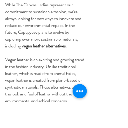
While The Canvas Ladies represent our 
commitment to sustainable fashion, we’re 
always looking for new ways to innovate and 
reduce our environmental impact. In the 
future, Capegypsy plans to evolve by 
exploring even more sustainable materials, 
including 
vegan leather alternatives
.
Vegan leather is an exciting and growing trend 
in the fashion industry. Unlike traditional 
leather, which is made from animal hides, 
vegan leather is created from plant-based or 
synthetic materials. These alternatives offer 
the look and feel of leather without the 
environmental and ethical concerns 
associated with animal agriculture. Materials 
like 
pineapple leaves, cork, and mushroom 
leather
 are just a few of the exciting options 