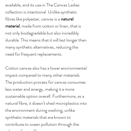
available, and its use in The Canvas Ladies 
collection is intentional. Unlike synthetic 
fibres like polyester, canvas is a 
natural 
material
, made from cotton or linen, that is 
not only biodegradable but also incredibly 
durable. This means that it will last longer than 
many synthetic alternatives, reducing the 
need for frequent replacements.
Cotton canvas also has a lower environmental 
impact compared to many other materials. 
The production process for canvas consumes 
less water and energy, making it a more 
sustainable option overall. Furthermore, as a 
natural fibre, it doesn’t shed microplastics into 
the environment during washing, unlike 
synthetic materials that are known to 
contribute to ocean pollution through the 