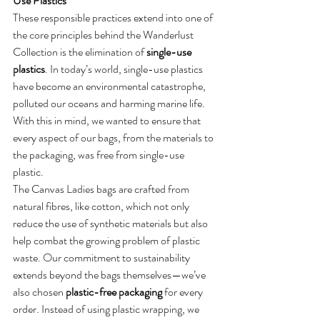
Use Plastics
These responsible practices extend into one of 
the core principles behind the Wanderlust 
Collection is the elimination of 
single-use 
plastics
. In today’s world, single-use plastics 
have become an environmental catastrophe, 
polluted our oceans and harming marine life. 
With this in mind, we wanted to ensure that 
every aspect of our bags, from the materials to 
the packaging, was free from single-use 
plastic.
The Canvas Ladies bags are crafted from 
natural fibres, like cotton, which not only 
reduce the use of synthetic materials but also 
help combat the growing problem of plastic 
waste. Our commitment to sustainability 
extends beyond the bags themselves—we’ve 
also chosen 
plastic-free packaging
 for every 
order. Instead of using plastic wrapping, we 