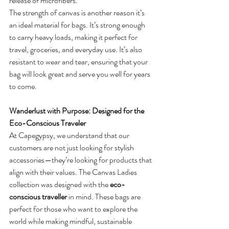
release of microfibers.
The strength of canvas is another reason it’s 
an ideal material for bags. It’s strong enough 
to carry heavy loads, making it perfect for 
travel, groceries, and everyday use. It’s also 
resistant to wear and tear, ensuring that your 
bag will look great and serve you well for years 
to come.
Wanderlust with Purpose: Designed for the 
Eco-Conscious Traveler
At Capegypsy, we understand that our 
customers are not just looking for stylish 
accessories—they’re looking for products that 
align with their values. The Canvas Ladies 
collection was designed with the 
eco-
conscious traveller
 in mind. These bags are 
perfect for those who want to explore the 
world while making mindful, sustainable 