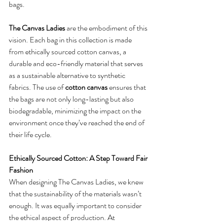
bags.
The Canvas Ladies
 are the embodiment of this 
vision. Each bag in this collection is made 
from ethically sourced cotton canvas, a 
durable and eco-friendly material that serves 
as a sustainable alternative to synthetic 
fabrics. The use of 
cotton canvas
 ensures that 
the bags are not only long-lasting but also 
biodegradable, minimizing the impact on the 
environment once they’ve reached the end of 
their life cycle.
Ethically Sourced Cotton: A Step Toward Fair 
Fashion
When designing The Canvas Ladies, we knew 
that the sustainability of the materials wasn’t 
enough. It was equally important to consider 
the ethical aspect of production. At 