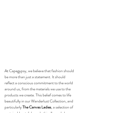
At Capegypsy, we believe that fashion should 
be more than just a statement. It should 
reflect a conscious commitment to the world 
around us, from the materials we use to the 
products we create. This belief comes to life 
beautifully in our Wanderlust Collection, and 
particularly 
The Canvas Ladies
, a selection of 