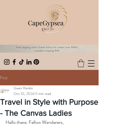
Free shipping within South Africa for orders over R850,
standard shipping R85
Post
Gwen Rankin
Oct 10, 2024
5 min read
Travel in Style with Purpose
- The Canvas Ladies
Hello there. Fellow Wanderers,