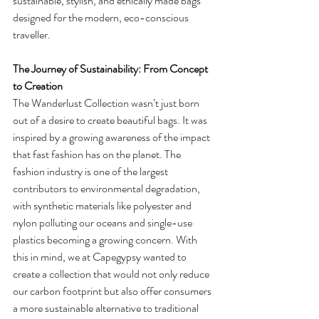
sustainable, stylish, and ethically made bags 
designed for the modern, eco-conscious 
traveller.
The Journey of Sustainability: From Concept 
to Creation
The Wanderlust Collection wasn’t just born 
out of a desire to create beautiful bags. It was 
inspired by a growing awareness of the impact 
that fast fashion has on the planet. The 
fashion industry is one of the largest 
contributors to environmental degradation, 
with synthetic materials like polyester and 
nylon polluting our oceans and single-use 
plastics becoming a growing concern. With 
this in mind, we at Capegypsy wanted to 
create a collection that would not only reduce 
our carbon footprint but also offer consumers 
a more sustainable alternative to traditional 