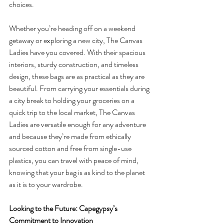
choices.
Whether you’re heading off on a weekend 
getaway or exploring a new city, The Canvas 
Ladies have you covered. With their spacious 
interiors, sturdy construction, and timeless 
design, these bags are as practical as they are 
beautiful. From carrying your essentials during 
a city break to holding your groceries on a 
quick trip to the local market, The Canvas 
Ladies are versatile enough for any adventure 
and because they’re made from ethically 
sourced cotton and free from single-use 
plastics, you can travel with peace of mind, 
knowing that your bag is as kind to the planet 
as it is to your wardrobe.
Looking to the Future: Capegypsy’s 
Commitment to Innovation