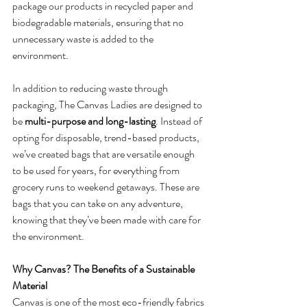
package our products in recycled paper and 
biodegradable materials, ensuring that no 
unnecessary waste is added to the 
environment.
In addition to reducing waste through 
packaging, The Canvas Ladies are designed to 
be 
multi-purpose and long-lasting
. Instead of 
opting for disposable, trend-based products, 
we’ve created bags that are versatile enough 
to be used for years, for everything from 
grocery runs to weekend getaways. These are 
bags that you can take on any adventure, 
knowing that they’ve been made with care for 
the environment.
Why Canvas? The Benefits of a Sustainable 
Material
Canvas is one of the most eco-friendly fabrics 