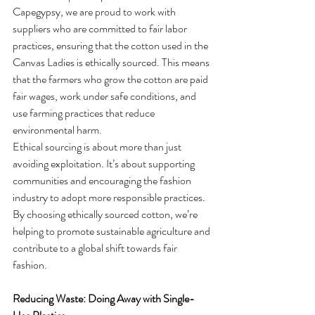
Capegypsy, we are proud to work with 
suppliers who are committed to fair labor 
practices, ensuring that the cotton used in the 
Canvas Ladies is ethically sourced. This means 
that the farmers who grow the cotton are paid 
fair wages, work under safe conditions, and 
use farming practices that reduce 
environmental harm.
Ethical sourcing is about more than just 
avoiding exploitation. It’s about supporting 
communities and encouraging the fashion 
industry to adopt more responsible practices. 
By choosing ethically sourced cotton, we’re 
helping to promote sustainable agriculture and 
contribute to a global shift towards fair 
fashion.
Reducing Waste: Doing Away with Single-